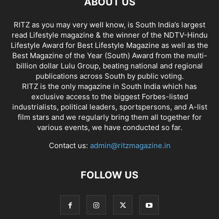
ABOUT US
RITZ as you may very well know, is South India’s largest
read Lifestyle magazine & the winner of the NDTV-Hindu
Lifestyle Award for Best Lifestyle Magazine as well as the
Best Magazine of the Year (South) Award from the multi-
billion dollar Lulu Group, beating national and regional
publications across South by public voting.
RITZ is the only magazine in South India which has
exclusive access to the biggest Forbes-listed
industrialists, political leaders, sportspersons, and A-list
film stars and we regularly bring them all together for
various events, we have conducted so far.
Contact us:
admin@ritzmagazine.in
FOLLOW US