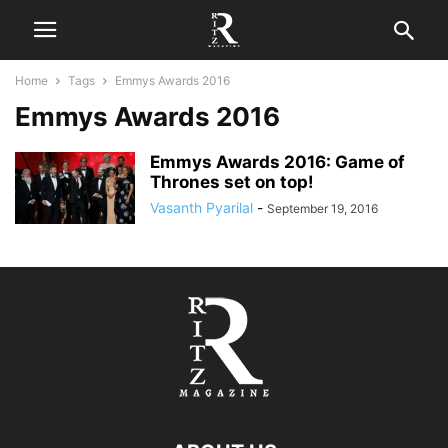
Home
Tags
Emmys Awards 2016
Emmys Awards 2016
Emmys Awards 2016: Game of
Thrones set on top!
Vasanth Pyarilal
-
September 19, 2016