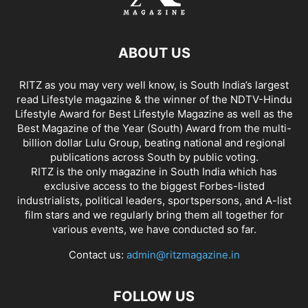
ABOUT US
RITZ as you may very well know, is South India’s largest
read Lifestyle magazine & the winner of the NDTV-Hindu
Lifestyle Award for Best Lifestyle Magazine as well as the
Best Magazine of the Year (South) Award from the multi-
billion dollar Lulu Group, beating national and regional
publications across South by public voting.
RITZ is the only magazine in South India which has
exclusive access to the biggest Forbes-listed
industrialists, political leaders, sportspersons, and A-list
film stars and we regularly bring them all together for
various events, we have conducted so far.
Contact us:
admin@ritzmagazine.in
FOLLOW US