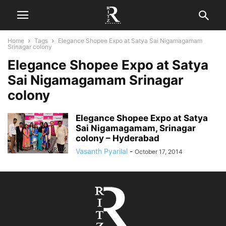
Home
Tags
Elegance Shopee Expo at Satya Sai Nigamagamam
Srinagar colony
Elegance Shopee Expo at Satya
Sai Nigamagamam Srinagar
colony
Elegance Shopee Expo at Satya
Sai Nigamagamam, Srinagar
colony – Hyderabad
Vasanth Pyarilal
-
October 17, 2014