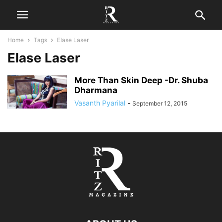
Home
Tags
Elase Laser
Elase Laser
More Than Skin Deep -Dr. Shuba
Dharmana
Vasanth Pyarilal
-
September 12, 2015