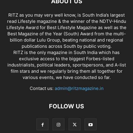
ABOUT US
RITZ as you may very well know, is South India’s largest
read Lifestyle magazine & the winner of the NDTV-Hindu
Lifestyle Award for Best Lifestyle Magazine as well as the
Best Magazine of the Year (South) Award from the multi-
billion dollar Lulu Group, beating national and regional
publications across South by public voting.
RITZ is the only magazine in South India which has
exclusive access to the biggest Forbes-listed
industrialists, political leaders, sportspersons, and A-list
film stars and we regularly bring them all together for
various events, we have conducted so far.
Contact us:
admin@ritzmagazine.in
FOLLOW US