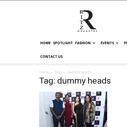
RITZ
HOME
SPOTLIGHT
FASHION
EVENTS
P
CONTACT US
Home
Tags
Dummy heads
Tag: dummy heads