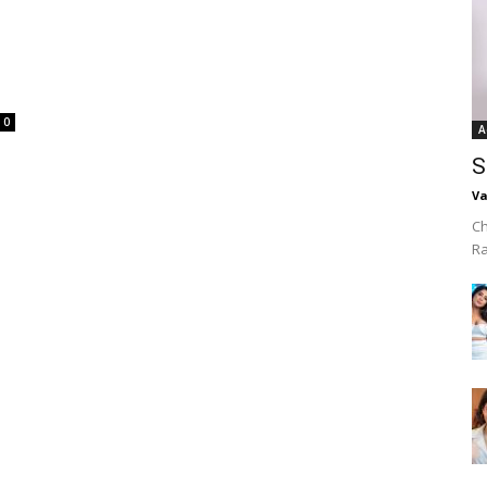
0
A
S
Va
Ch
R