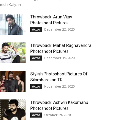
rish Kalyan
Throwback: Arun Vijay
Photoshoot Pictures
December 22, 2020
Actor
Throwback: Mahat Raghavendra
Photoshoot Pictures
December 15, 2020
Actor
Stylish Photoshoot Pictures Of
Silambarasan TR
November 22, 2020
Actor
Throwback: Ashwin Kakumanu
Photoshoot Pictures
October 29, 2020
Actor