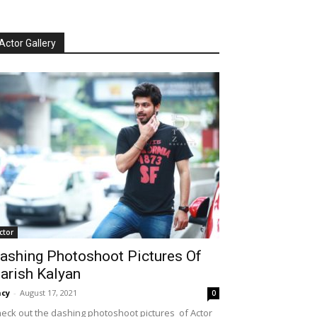
Actor Gallery
ctor
ashing Photoshoot Pictures Of
arish Kalyan
cy
-
August 17, 2021
0
eck out the dashing photoshoot pictures of Actor