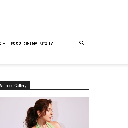
E
FOOD
CINEMA
RITZ TV
Actress Gallery