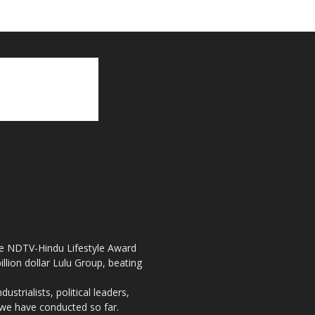
the NDTV-Hindu Lifestyle Award
llion dollar Lulu Group, beating
strialists, political leaders,
, we have conducted so far.