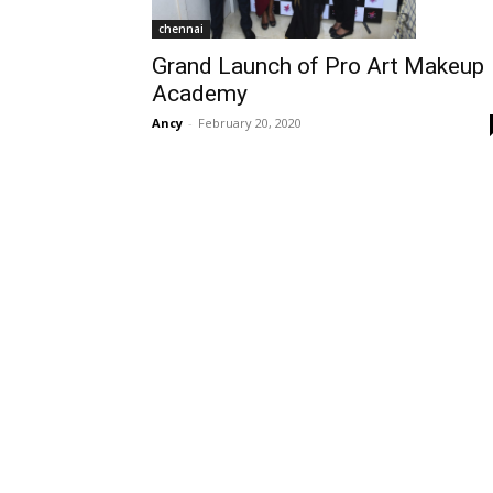
chennai
Grand Launch of Pro Art Makeup
Academy
Ancy
-
February 20, 2020