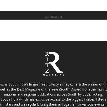
Advertisement
w, is South India’s largest read Lifestyle magazine & the winner of 
well as the Best Magazine of the Year (South) Award from the multi-bi
national and regional publications across South by public voting.
South India which has exclusive access to the biggest Forbes-listed indu
film stars and we regularly bring them all together for various events