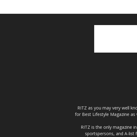
RITZ as you may very well kno
for Best Lifestyle Magazine as 
RITZ is the only magazine in 
sportspersons, and A-list 