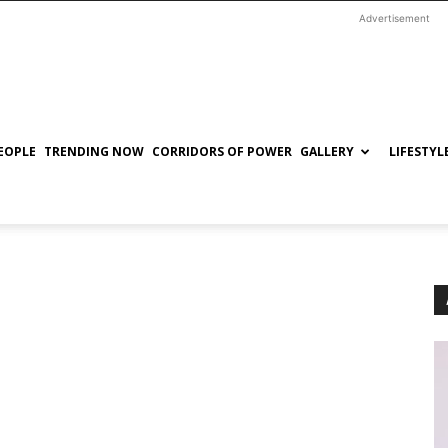
Advertisement
EOPLE
TRENDING NOW
CORRIDORS OF POWER
GALLERY
LIFESTYL