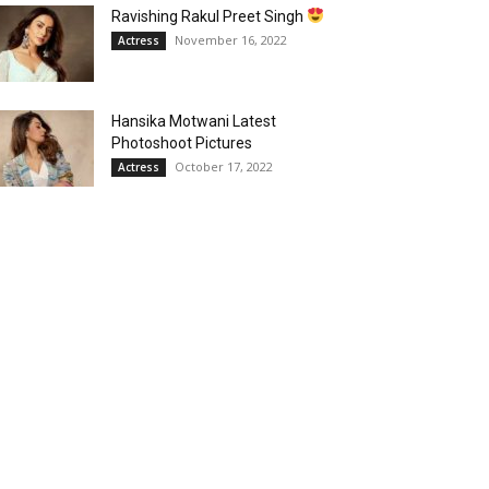
Ravishing Rakul Preet Singh
November 16, 2022
Actress
Hansika Motwani Latest
Photoshoot Pictures
October 17, 2022
Actress