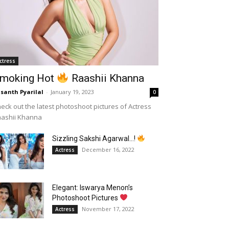
ctress
moking Hot
Raashii Khanna
santh Pyarilal
-
January 19, 2023
0
eck out the latest photoshoot pictures of Actress
aashii Khanna
Sizzling Sakshi Agarwal…!
December 16, 2022
Actress
Elegant: Iswarya Menon’s
Photoshoot Pictures
November 17, 2022
Actress