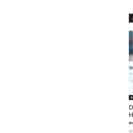
A
D
H
An
Ch