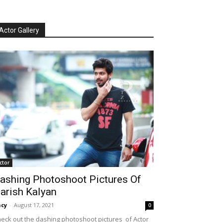
Actor Gallery
ctor
ashing Photoshoot Pictures Of
arish Kalyan
cy
-
August 17, 2021
0
eck out the dashing photoshoot pictures of Actor