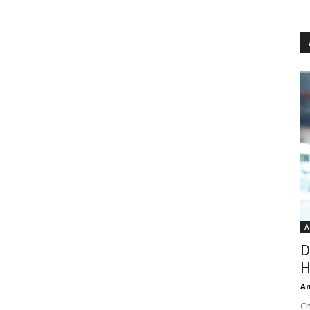
A
D
H
An
Ch