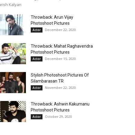
rish Kalyan
Throwback: Arun Vijay
Photoshoot Pictures
December 22, 2020
Actor
Throwback: Mahat Raghavendra
Photoshoot Pictures
December 15, 2020
Actor
Stylish Photoshoot Pictures Of
Silambarasan TR
November 22, 2020
Actor
Throwback: Ashwin Kakumanu
Photoshoot Pictures
October 29, 2020
Actor