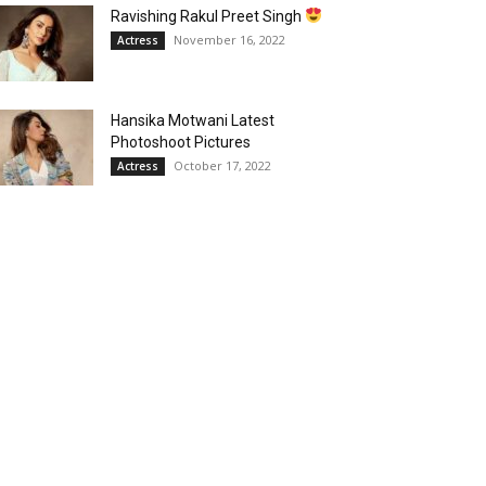
Ravishing Rakul Preet Singh
November 16, 2022
Actress
Hansika Motwani Latest
Photoshoot Pictures
October 17, 2022
Actress