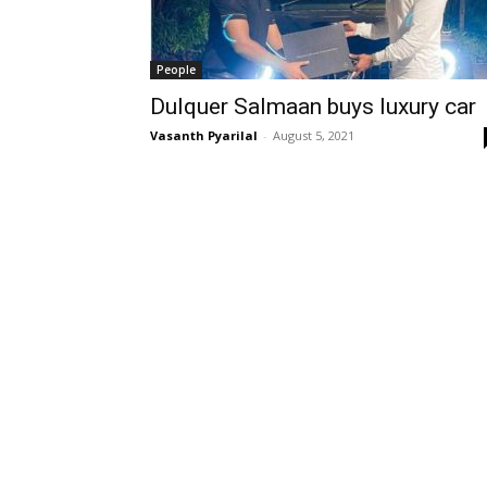
People
Dulquer Salmaan buys luxury car
Vasanth Pyarilal
-
August 5, 2021