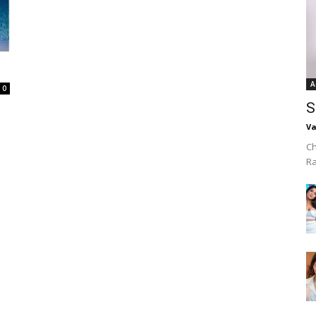
A
0
S
Va
Ch
R