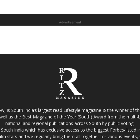
Advertisement
w, is South India’s largest read Lifestyle magazine & the winner of 
well as the Best Magazine of the Year (South) Award from the multi-bi
national and regional publications across South by public voting.
South India which has exclusive access to the biggest Forbes-listed indu
film stars and we regularly bring them all together for various events