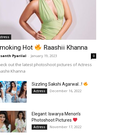
ctress
moking Hot
Raashii Khanna
santh Pyarilal
-
January 19, 2023
0
eck out the latest photoshoot pictures of Actress
aashii Khanna
Sizzling Sakshi Agarwal…!
December 16, 2022
Actress
Elegant: Iswarya Menon’s
Photoshoot Pictures
November 17, 2022
Actress