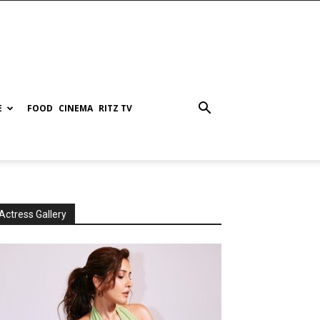
E
FOOD
CINEMA
RITZ TV
Actress Gallery