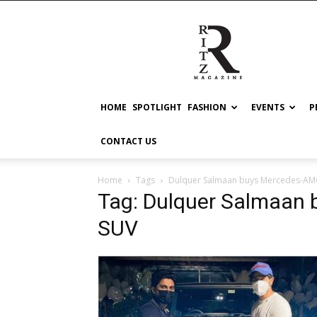
RITZ
HOME
SPOTLIGHT
FASHION
EVENTS
P
CONTACT US
Home
Tags
Dulquer Salmaan buys Mercedes-AM
Tag: Dulquer Salmaan
SUV