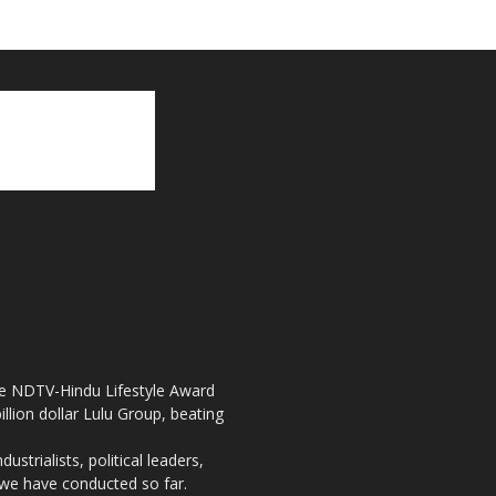
the NDTV-Hindu Lifestyle Award
llion dollar Lulu Group, beating
strialists, political leaders,
, we have conducted so far.