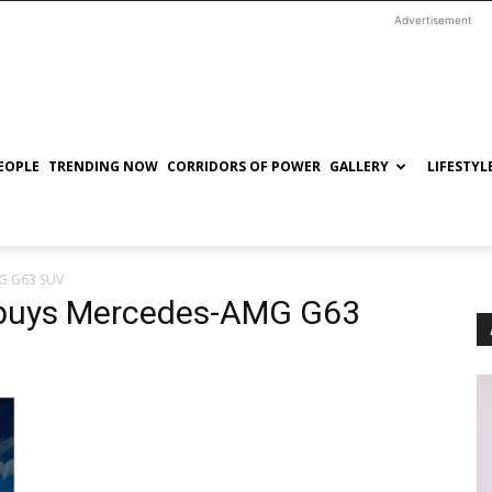
Advertisement
EOPLE
TRENDING NOW
CORRIDORS OF POWER
GALLERY
LIFESTYL
G G63 SUV
 buys Mercedes-AMG G63