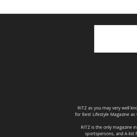
RITZ as you may very well kno
for Best Lifestyle Magazine as 
RITZ is the only magazine in 
sportspersons, and A-list 