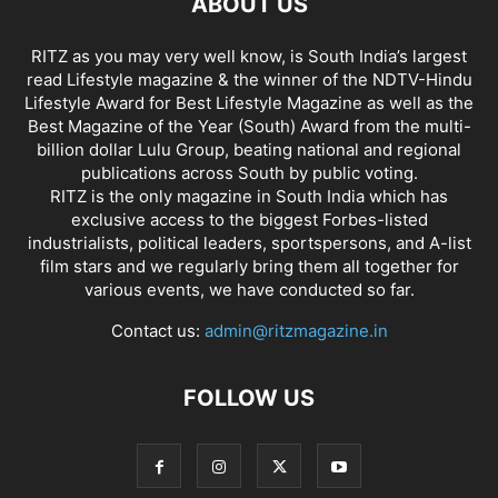
ABOUT US
RITZ as you may very well know, is South India’s largest
read Lifestyle magazine & the winner of the NDTV-Hindu
Lifestyle Award for Best Lifestyle Magazine as well as the
Best Magazine of the Year (South) Award from the multi-
billion dollar Lulu Group, beating national and regional
publications across South by public voting.
RITZ is the only magazine in South India which has
exclusive access to the biggest Forbes-listed
industrialists, political leaders, sportspersons, and A-list
film stars and we regularly bring them all together for
various events, we have conducted so far.
Contact us:
admin@ritzmagazine.in
FOLLOW US