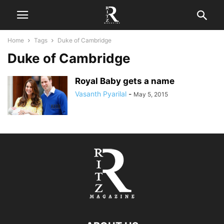
Home
Tags
Duke of Cambridge
Duke of Cambridge
Royal Baby gets a name
Vasanth Pyarilal
-
May 5, 2015