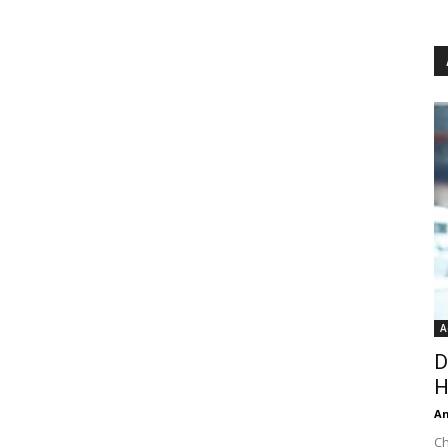
A
D
H
An
Ch