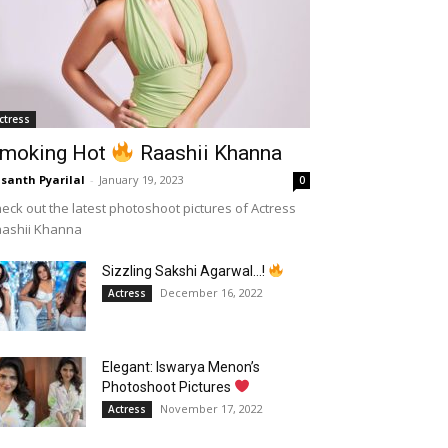
ctress
moking Hot
Raashii Khanna
santh Pyarilal
-
January 19, 2023
0
eck out the latest photoshoot pictures of Actress
aashii Khanna
Sizzling Sakshi Agarwal…!
December 16, 2022
Actress
Elegant: Iswarya Menon’s
Photoshoot Pictures
November 17, 2022
Actress