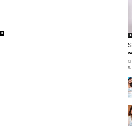
0
A
S
Va
Ch
R