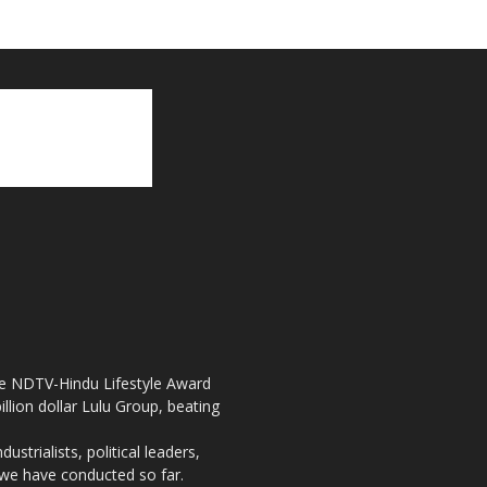
the NDTV-Hindu Lifestyle Award
llion dollar Lulu Group, beating
strialists, political leaders,
, we have conducted so far.