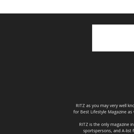
RITZ as you may very well kno
for Best Lifestyle Magazine as 
RITZ is the only magazine in 
sportspersons, and A-list 