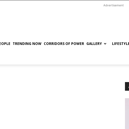
Advertisement
EOPLE
TRENDING NOW
CORRIDORS OF POWER
GALLERY
LIFESTYL