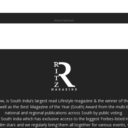
Advertisement
w, is South India’s largest read Lifestyle magazine & the winner of 
well as the Best Magazine of the Year (South) Award from the multi-bi
national and regional publications across South by public voting.
South India which has exclusive access to the biggest Forbes-listed indu
film stars and we regularly bring them all together for various events