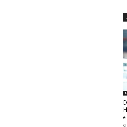
A
D
H
An
Ch