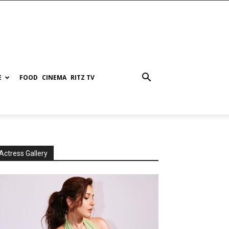
E
FOOD
CINEMA
RITZ TV
Actress Gallery