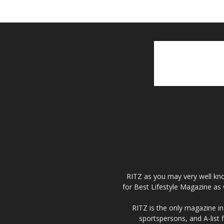
RITZ as you may very well kno
for Best Lifestyle Magazine as 
RITZ is the only magazine in 
sportspersons, and A-list 