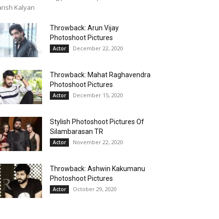
rish Kalyan
Throwback: Arun Vijay
Photoshoot Pictures
December 22, 2020
Actor
Throwback: Mahat Raghavendra
Photoshoot Pictures
December 15, 2020
Actor
Stylish Photoshoot Pictures Of
Silambarasan TR
November 22, 2020
Actor
Throwback: Ashwin Kakumanu
Photoshoot Pictures
October 29, 2020
Actor