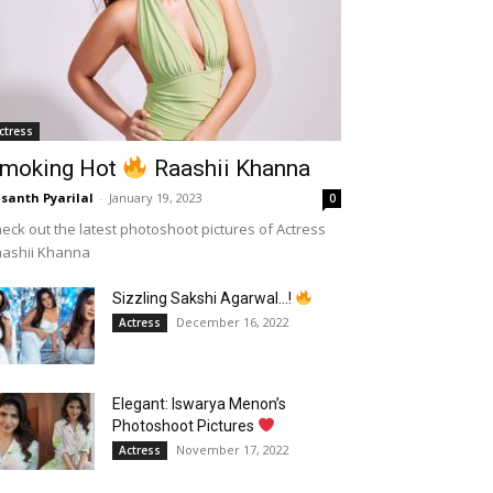
ctress
moking Hot
Raashii Khanna
santh Pyarilal
-
January 19, 2023
0
eck out the latest photoshoot pictures of Actress
aashii Khanna
Sizzling Sakshi Agarwal…!
December 16, 2022
Actress
Elegant: Iswarya Menon’s
Photoshoot Pictures
November 17, 2022
Actress