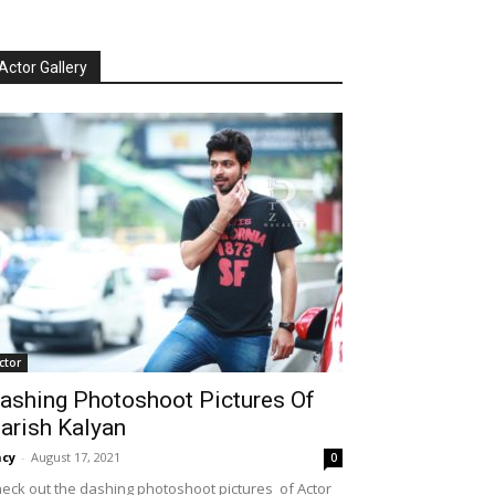
Actor Gallery
ctor
ashing Photoshoot Pictures Of
arish Kalyan
cy
-
August 17, 2021
0
eck out the dashing photoshoot pictures of Actor