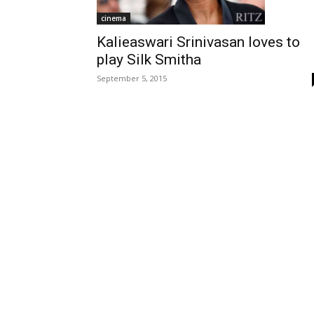
cinema
Kalieaswari Srinivasan loves to
play Silk Smitha
September 5, 2015