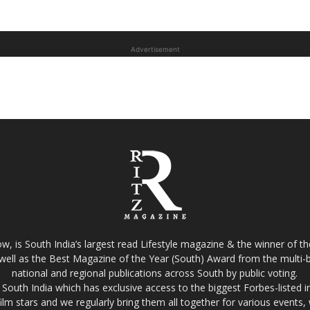
Advertisement
w, is South India’s largest read Lifestyle magazine & the winner of 
well as the Best Magazine of the Year (South) Award from the multi-bi
national and regional publications across South by public voting.
South India which has exclusive access to the biggest Forbes-listed indu
film stars and we regularly bring them all together for various events