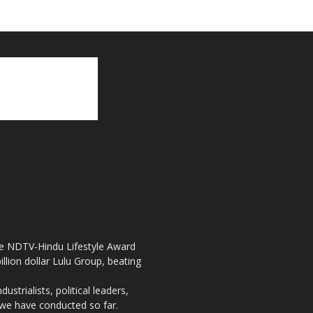
the NDTV-Hindu Lifestyle Award
llion dollar Lulu Group, beating
strialists, political leaders,
, we have conducted so far.