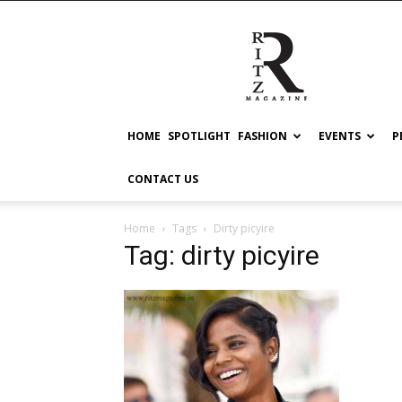
RITZ
HOME
SPOTLIGHT
FASHION
EVENTS
P
CONTACT US
Home
Tags
Dirty picyire
Tag: dirty picyire