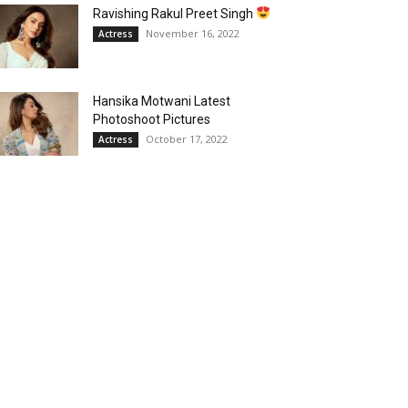
Ravishing Rakul Preet Singh
November 16, 2022
Actress
Hansika Motwani Latest
Photoshoot Pictures
October 17, 2022
Actress