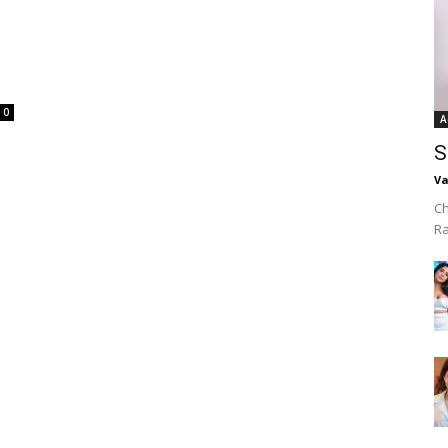
0
A
S
Va
Ch
R