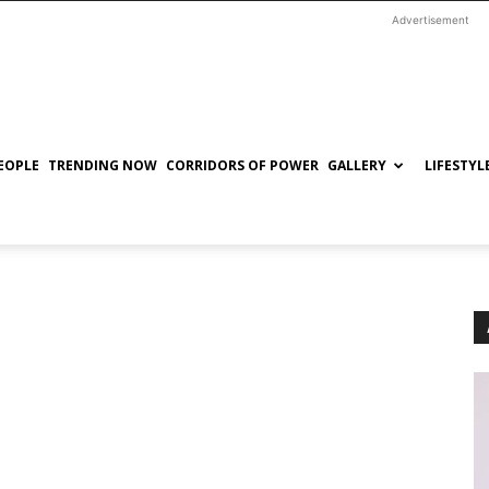
Advertisement
EOPLE
TRENDING NOW
CORRIDORS OF POWER
GALLERY
LIFESTYL