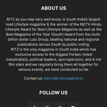
ABOUT US
RITZ as you may very well know, is South India’s largest
read Lifestyle magazine & the winner of the NDTV-Hindu
Lifestyle Award for Best Lifestyle Magazine as well as the
Best Magazine of the Year (South) Award from the multi-
billion dollar Lulu Group, beating national and regional
publications across South by public voting.
RITZ is the only magazine in South India which has
exclusive access to the biggest Forbes-listed
industrialists, political leaders, sportspersons, and A-list
film stars and we regularly bring them all together for
various events, we have conducted so far.
Contact us:
admin@ritzmagazine.in
FOLLOW US