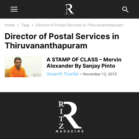
Home
Tags
Director of Postal Services in Thiruvananthapuram
Director of Postal Services in
Thiruvananthapuram
A STAMP OF CLASS – Mervin
Alexander By Sanjay Pinto
Vasanth Pyarilal
-
November 13, 2015