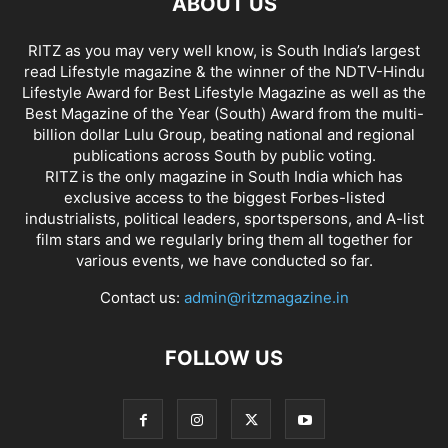
ABOUT US
RITZ as you may very well know, is South India’s largest
read Lifestyle magazine & the winner of the NDTV-Hindu
Lifestyle Award for Best Lifestyle Magazine as well as the
Best Magazine of the Year (South) Award from the multi-
billion dollar Lulu Group, beating national and regional
publications across South by public voting.
RITZ is the only magazine in South India which has
exclusive access to the biggest Forbes-listed
industrialists, political leaders, sportspersons, and A-list
film stars and we regularly bring them all together for
various events, we have conducted so far.
Contact us:
admin@ritzmagazine.in
FOLLOW US