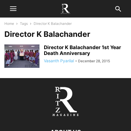
Home
Tags
Director K Balachander
Director K Balachander
Director K Balachander 1st Year
Death Anniversary
Vasanth Pyarilal
-
December 28, 2015