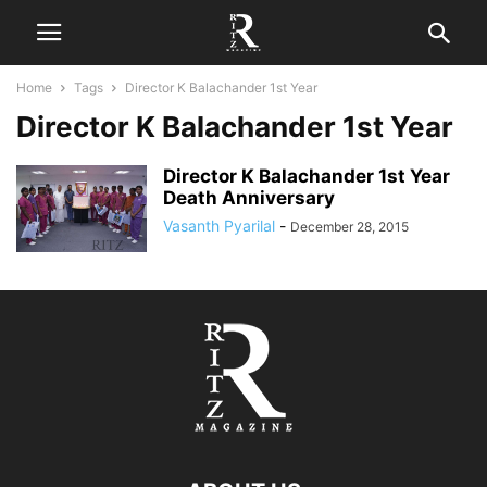
Home
Tags
Director K Balachander 1st Year
Director K Balachander 1st Year
Director K Balachander 1st Year
Death Anniversary
Vasanth Pyarilal
-
December 28, 2015