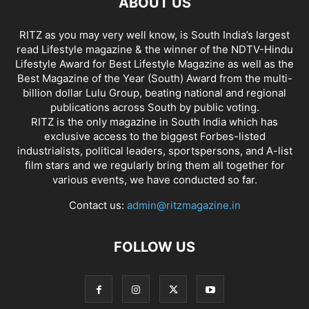
ABOUT US
RITZ as you may very well know, is South India’s largest
read Lifestyle magazine & the winner of the NDTV-Hindu
Lifestyle Award for Best Lifestyle Magazine as well as the
Best Magazine of the Year (South) Award from the multi-
billion dollar Lulu Group, beating national and regional
publications across South by public voting.
RITZ is the only magazine in South India which has
exclusive access to the biggest Forbes-listed
industrialists, political leaders, sportspersons, and A-list
film stars and we regularly bring them all together for
various events, we have conducted so far.
Contact us:
admin@ritzmagazine.in
FOLLOW US