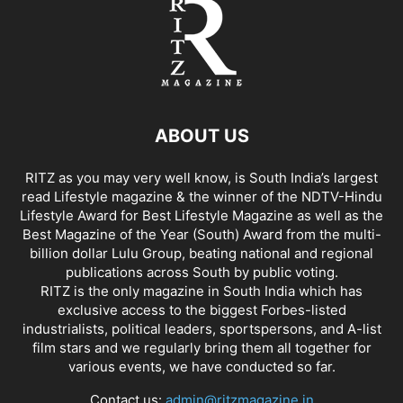
ABOUT US
RITZ as you may very well know, is South India’s largest
read Lifestyle magazine & the winner of the NDTV-Hindu
Lifestyle Award for Best Lifestyle Magazine as well as the
Best Magazine of the Year (South) Award from the multi-
billion dollar Lulu Group, beating national and regional
publications across South by public voting.
RITZ is the only magazine in South India which has
exclusive access to the biggest Forbes-listed
industrialists, political leaders, sportspersons, and A-list
film stars and we regularly bring them all together for
various events, we have conducted so far.
Contact us:
admin@ritzmagazine.in