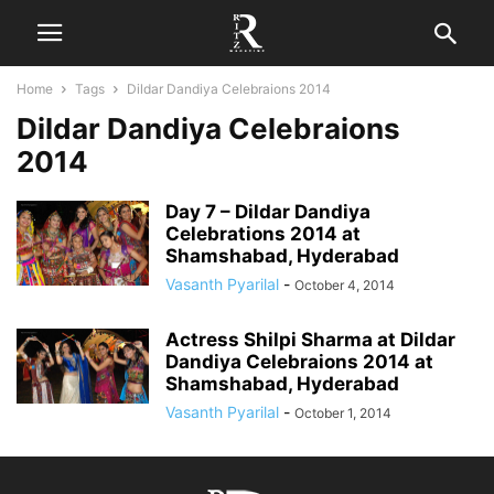
Home
Tags
Dildar Dandiya Celebraions 2014
Dildar Dandiya Celebraions
2014
Day 7 – Dildar Dandiya
Celebrations 2014 at
Shamshabad, Hyderabad
Vasanth Pyarilal
-
October 4, 2014
Actress Shilpi Sharma at Dildar
Dandiya Celebraions 2014 at
Shamshabad, Hyderabad
Vasanth Pyarilal
-
October 1, 2014