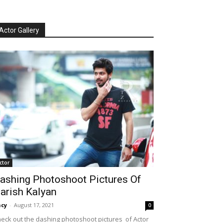
Actor Gallery
ctor
ashing Photoshoot Pictures Of
arish Kalyan
cy
-
August 17, 2021
0
eck out the dashing photoshoot pictures of Actor