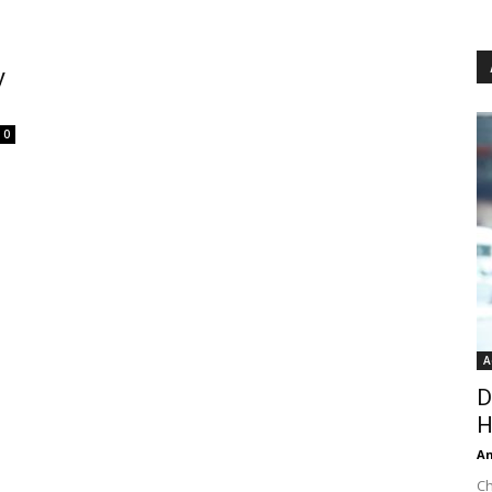
y
0
A
D
H
An
Ch