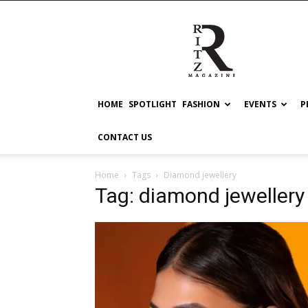
RITZ
HOME
SPOTLIGHT
FASHION
EVENTS
P
CONTACT US
Home
Tags
Diamond jewellery
Tag: diamond jewellery