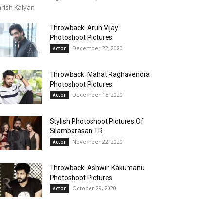
rish Kalyan
Throwback: Arun Vijay
Photoshoot Pictures
December 22, 2020
Actor
Throwback: Mahat Raghavendra
Photoshoot Pictures
December 15, 2020
Actor
Stylish Photoshoot Pictures Of
Silambarasan TR
November 22, 2020
Actor
Throwback: Ashwin Kakumanu
Photoshoot Pictures
October 29, 2020
Actor