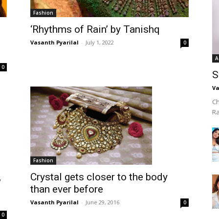
Fashion
‘Rhythms of Rain’ by Tanishq
Vasanth Pyarilal
-
July 1, 2022
0
A
0
S
Va
Ch
R
Fashion
,
Crystal gets closer to the body
d
than ever before
Vasanth Pyarilal
-
June 29, 2016
0
0