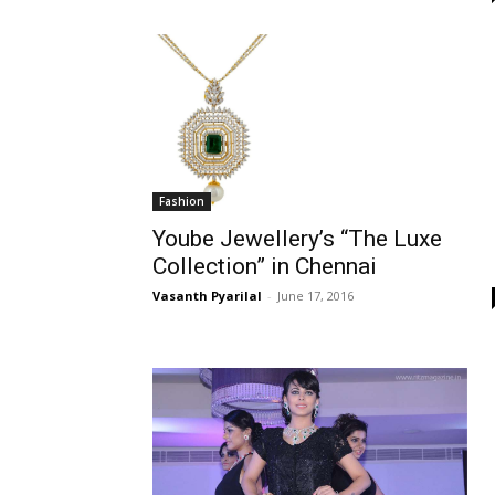
Fashion
Yoube Jewellery’s “The Luxe
Collection” in Chennai
Vasanth Pyarilal
-
June 17, 2016