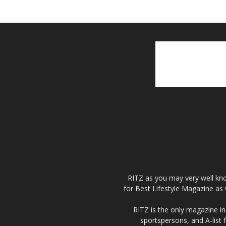
RITZ as you may very well kno
for Best Lifestyle Magazine as 
RITZ is the only magazine in 
sportspersons, and A-list 