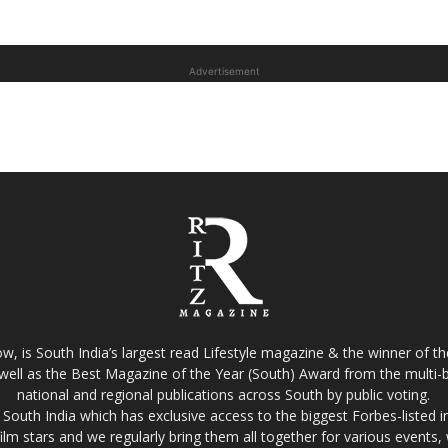
Advertisement
w, is South India’s largest read Lifestyle magazine & the winner of 
well as the Best Magazine of the Year (South) Award from the multi-bi
national and regional publications across South by public voting.
South India which has exclusive access to the biggest Forbes-listed indu
film stars and we regularly bring them all together for various events