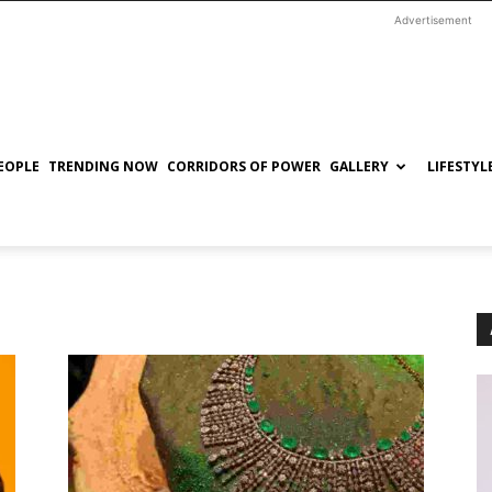
Advertisement
EOPLE
TRENDING NOW
CORRIDORS OF POWER
GALLERY
LIFESTYL