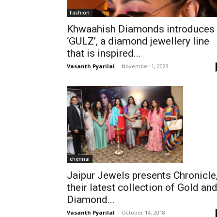
Fashion
Khwaahish Diamonds introduces
‘GULZ’, a diamond jewellery line
that is inspired...
Vasanth Pyarilal
-
November 1, 2023
chennai
Jaipur Jewels presents Chronicle
their latest collection of Gold an
Diamond...
Vasanth Pyarilal
-
October 14, 2018