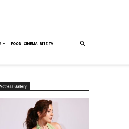
E
FOOD
CINEMA
RITZ TV
Actress Gallery