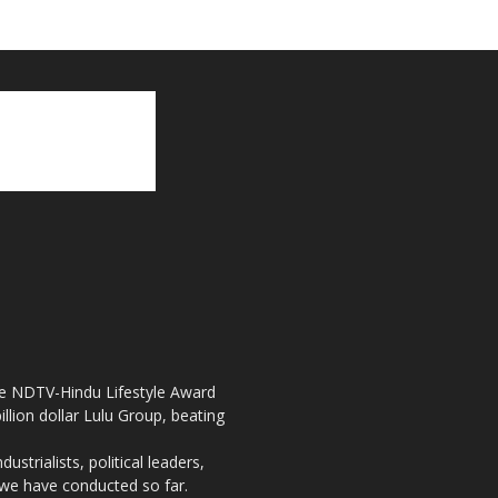
the NDTV-Hindu Lifestyle Award
llion dollar Lulu Group, beating
strialists, political leaders,
, we have conducted so far.