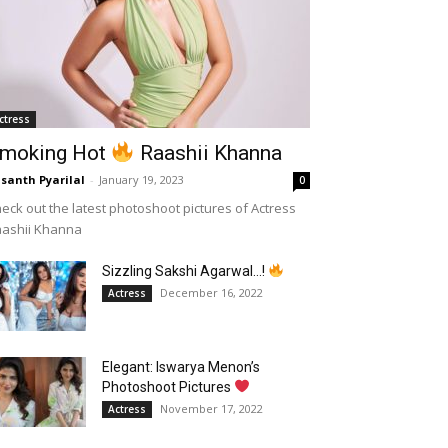
ctress
moking Hot
Raashii Khanna
santh Pyarilal
-
January 19, 2023
0
eck out the latest photoshoot pictures of Actress
aashii Khanna
Sizzling Sakshi Agarwal…!
December 16, 2022
Actress
Elegant: Iswarya Menon’s
Photoshoot Pictures
November 17, 2022
Actress