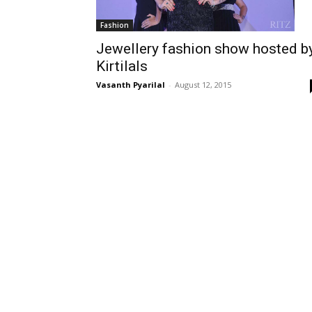
Fashion
Jewellery fashion show hosted b
Kirtilals
Vasanth Pyarilal
-
August 12, 2015