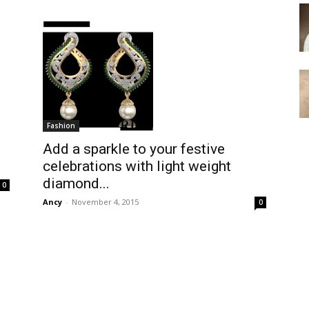
Fashion
Add a sparkle to your festive
celebrations with light weight
diamond...
0
Ancy
-
November 4, 2015
0