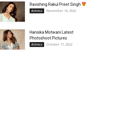
Ravishing Rakul Preet Singh
November 16, 2022
Actress
Hansika Motwani Latest
Photoshoot Pictures
October 17, 2022
Actress