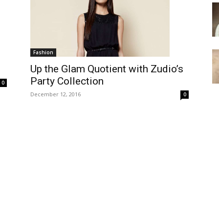
Fashion
Up the Glam Quotient with Zudio’s
Party Collection
0
December 12, 2016
0