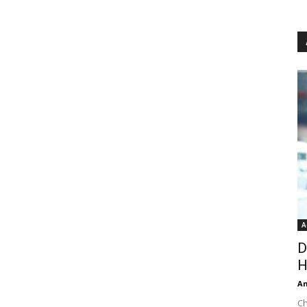
A
D
H
An
Ch