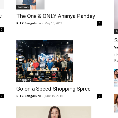
Fashion
c
The One & ONLY Ananya Pandey
RITZ Bengaluru
-
May 15, 2019
0
0
A
S
Va
Ch
R
Shopping
Go on a Speed Shopping Spree
RITZ Bengaluru
-
June 15, 2018
0
0