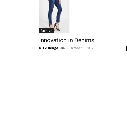
Fashion
Innovation in Denims
RITZ Bengaluru
-
October 1, 2017