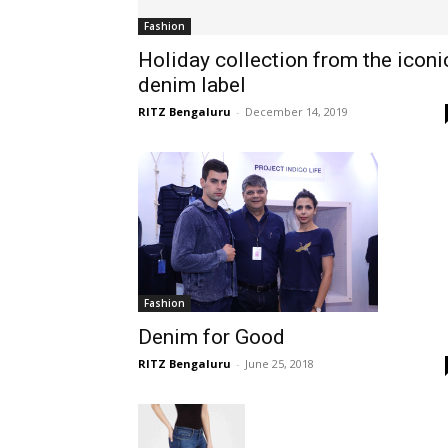
Fashion
Holiday collection from the iconi
denim label
RITZ Bengaluru
-
December 14, 2019
Fashion
Denim for Good
RITZ Bengaluru
-
June 25, 2018