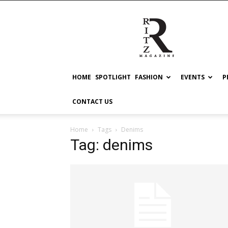
RITZ
HOME
SPOTLIGHT
FASHION
EVENTS
P
CONTACT US
Home
Tags
Denims
Tag: denims