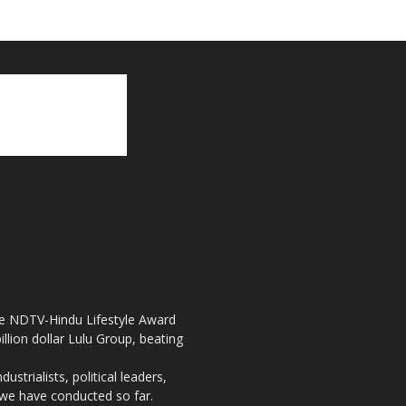
the NDTV-Hindu Lifestyle Award
llion dollar Lulu Group, beating
strialists, political leaders,
, we have conducted so far.