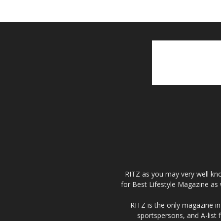
RITZ as you may very well kno
for Best Lifestyle Magazine as 
RITZ is the only magazine in 
sportspersons, and A-list 