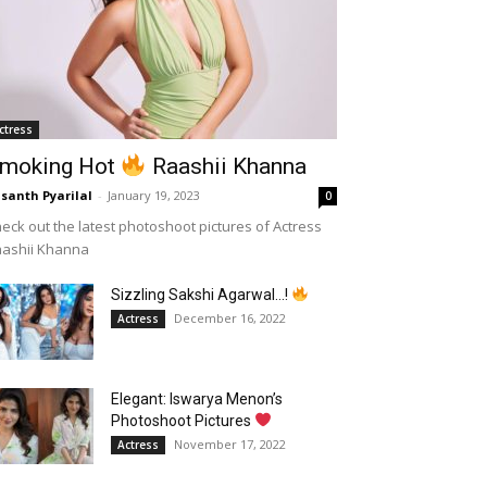
ctress
moking Hot
Raashii Khanna
santh Pyarilal
-
January 19, 2023
0
eck out the latest photoshoot pictures of Actress
aashii Khanna
Sizzling Sakshi Agarwal…!
December 16, 2022
Actress
Elegant: Iswarya Menon’s
Photoshoot Pictures
November 17, 2022
Actress