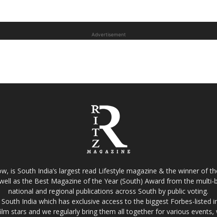
Advertisement
w, is South India’s largest read Lifestyle magazine & the winner of 
well as the Best Magazine of the Year (South) Award from the multi-bi
national and regional publications across South by public voting.
South India which has exclusive access to the biggest Forbes-listed indu
film stars and we regularly bring them all together for various events