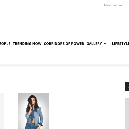
Advertisement
EOPLE
TRENDING NOW
CORRIDORS OF POWER
GALLERY
LIFESTYL