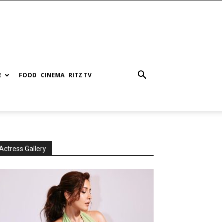
E
FOOD
CINEMA
RITZ TV
Actress Gallery