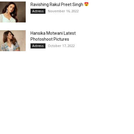
Ravishing Rakul Preet Singh
November 16, 2022
Actress
Hansika Motwani Latest
Photoshoot Pictures
October 17, 2022
Actress