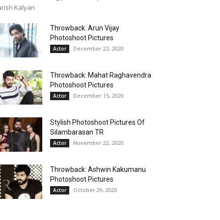
rish Kalyan
Throwback: Arun Vijay
Photoshoot Pictures
December 22, 2020
Actor
Throwback: Mahat Raghavendra
Photoshoot Pictures
December 15, 2020
Actor
Stylish Photoshoot Pictures Of
Silambarasan TR
November 22, 2020
Actor
Throwback: Ashwin Kakumanu
Photoshoot Pictures
October 29, 2020
Actor