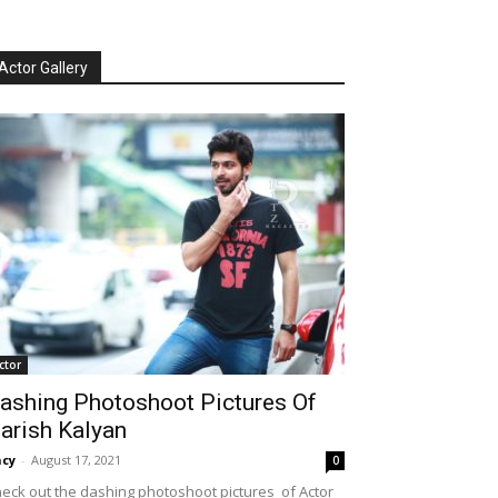
Actor Gallery
ctor
ashing Photoshoot Pictures Of
arish Kalyan
cy
-
August 17, 2021
0
eck out the dashing photoshoot pictures of Actor