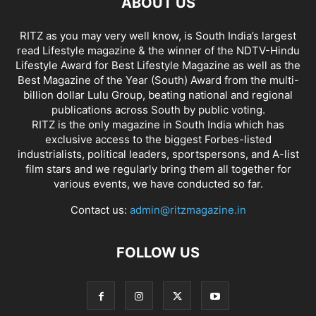
ABOUT US
RITZ as you may very well know, is South India’s largest
read Lifestyle magazine & the winner of the NDTV-Hindu
Lifestyle Award for Best Lifestyle Magazine as well as the
Best Magazine of the Year (South) Award from the multi-
billion dollar Lulu Group, beating national and regional
publications across South by public voting.
RITZ is the only magazine in South India which has
exclusive access to the biggest Forbes-listed
industrialists, political leaders, sportspersons, and A-list
film stars and we regularly bring them all together for
various events, we have conducted so far.
Contact us:
admin@ritzmagazine.in
FOLLOW US