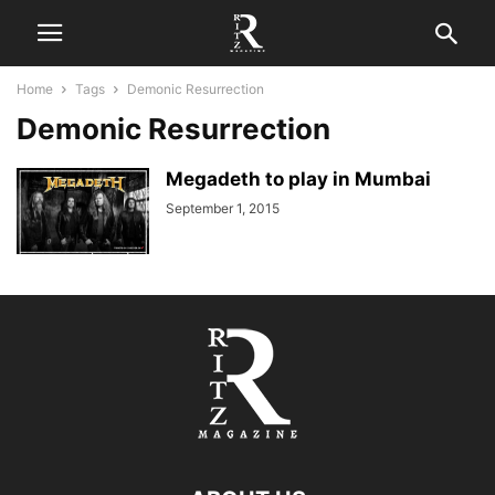
Home
Tags
Demonic Resurrection
Demonic Resurrection
Megadeth to play in Mumbai
September 1, 2015