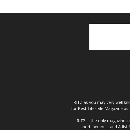
RITZ as you may very well kno
for Best Lifestyle Magazine as 
RITZ is the only magazine in 
sportspersons, and A-list 