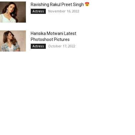
Ravishing Rakul Preet Singh
November 16, 2022
Actress
Hansika Motwani Latest
Photoshoot Pictures
October 17, 2022
Actress