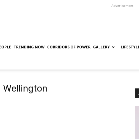
Advertisement
EOPLE
TRENDING NOW
CORRIDORS OF POWER
GALLERY
LIFESTYL
n Wellington