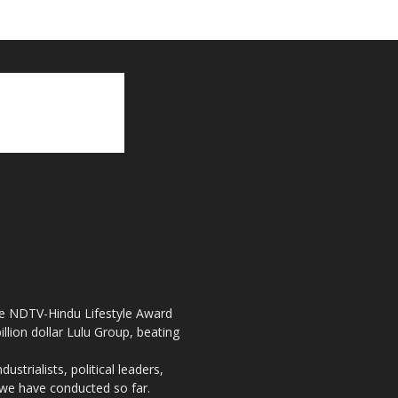
the NDTV-Hindu Lifestyle Award
llion dollar Lulu Group, beating
strialists, political leaders,
, we have conducted so far.