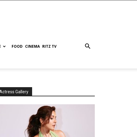
E
FOOD
CINEMA
RITZ TV
Actress Gallery