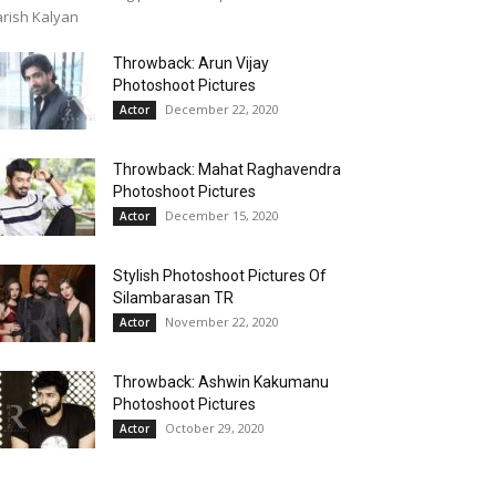
rish Kalyan
Throwback: Arun Vijay
Photoshoot Pictures
December 22, 2020
Actor
Throwback: Mahat Raghavendra
Photoshoot Pictures
December 15, 2020
Actor
Stylish Photoshoot Pictures Of
Silambarasan TR
November 22, 2020
Actor
Throwback: Ashwin Kakumanu
Photoshoot Pictures
October 29, 2020
Actor