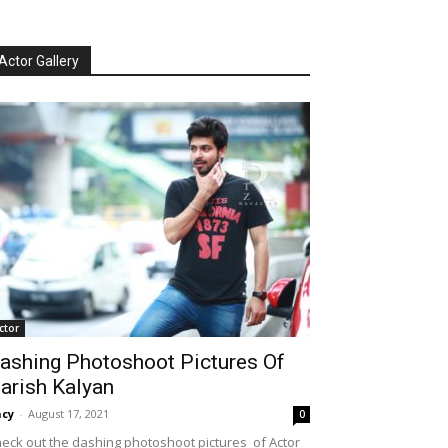
Actor Gallery
ctor
ashing Photoshoot Pictures Of
arish Kalyan
cy
-
August 17, 2021
0
eck out the dashing photoshoot pictures of Actor