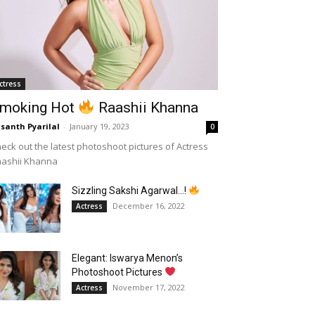
ctress
moking Hot
Raashii Khanna
santh Pyarilal
-
January 19, 2023
0
eck out the latest photoshoot pictures of Actress
aashii Khanna
Sizzling Sakshi Agarwal…!
December 16, 2022
Actress
Elegant: Iswarya Menon’s
Photoshoot Pictures
November 17, 2022
Actress