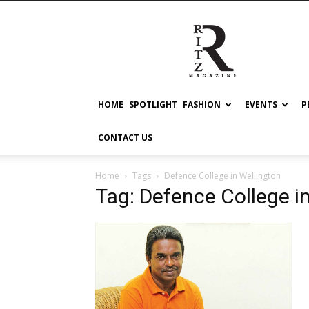
RITZ
HOME
SPOTLIGHT
FASHION
EVENTS
P
CONTACT US
Home
Tags
Defence College in Wellington
Tag: Defence College i