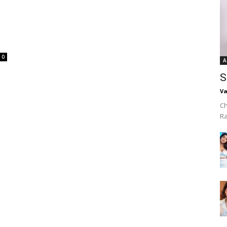
0
A
S
Va
Ch
R