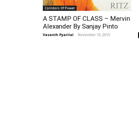
Corridors Of Power
A STAMP OF CLASS – Mervin
Alexander By Sanjay Pinto
Vasanth Pyarilal
-
November 13, 2015