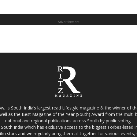
Advertisement
w, is South India’s largest read Lifestyle magazine & the winner of 
well as the Best Magazine of the Year (South) Award from the multi-bi
national and regional publications across South by public voting.
South India which has exclusive access to the biggest Forbes-listed indu
film stars and we regularly bring them all together for various events