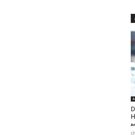
A
D
H
An
Ch