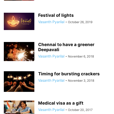
Festival of lights
Vasanth Pyarilal
-
October 26, 2019
Chennai to have a greener
Deepavali
Vasanth Pyarilal
-
November 6, 2018
Timing for bursting crackers
Vasanth Pyarilal
-
November 3, 2018
Medical visa as a gift
Vasanth Pyarilal
-
October 20, 2017