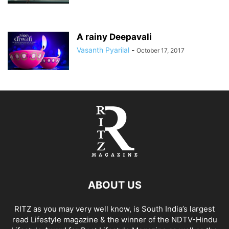
A rainy Deepavali
Vasanth Pyarilal
-
October 17, 2017
ABOUT US
RITZ as you may very well know, is South India’s largest
read Lifestyle magazine & the winner of the NDTV-Hindu