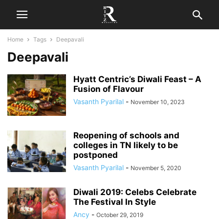
Home
Tags
Deepavali
Deepavali
Hyatt Centric’s Diwali Feast – A
Fusion of Flavour
Vasanth Pyarilal
-
November 10, 2023
Reopening of schools and
colleges in TN likely to be
postponed
Vasanth Pyarilal
-
November 5, 2020
Diwali 2019: Celebs Celebrate
The Festival In Style
Ancy
-
October 29, 2019