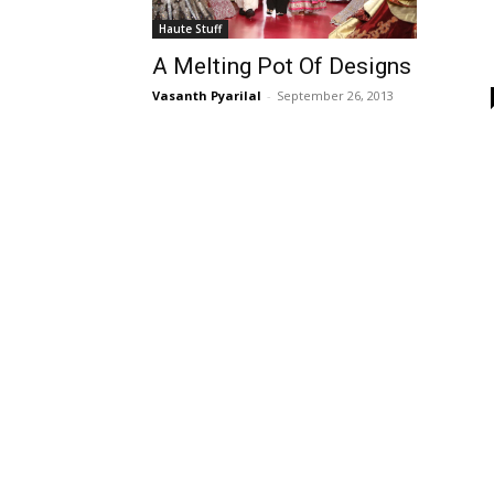
Haute Stuff
A Melting Pot Of Designs
Vasanth Pyarilal
-
September 26, 2013