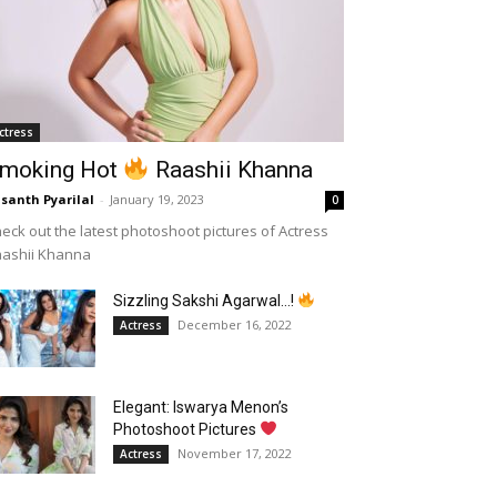
ctress
moking Hot
Raashii Khanna
santh Pyarilal
-
January 19, 2023
0
eck out the latest photoshoot pictures of Actress
aashii Khanna
Sizzling Sakshi Agarwal…!
December 16, 2022
Actress
Elegant: Iswarya Menon’s
Photoshoot Pictures
November 17, 2022
Actress