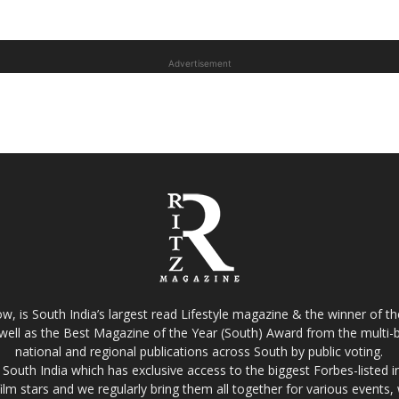
Advertisement
w, is South India’s largest read Lifestyle magazine & the winner of 
well as the Best Magazine of the Year (South) Award from the multi-bi
national and regional publications across South by public voting.
South India which has exclusive access to the biggest Forbes-listed indu
film stars and we regularly bring them all together for various events