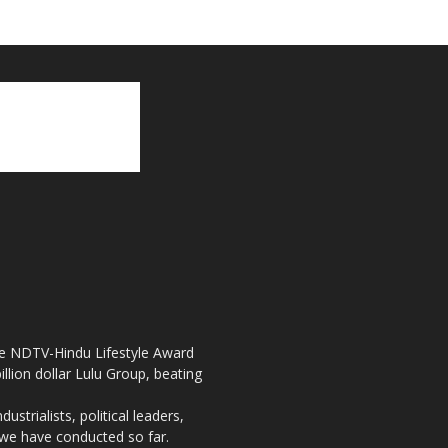
the NDTV-Hindu Lifestyle Award
llion dollar Lulu Group, beating
strialists, political leaders,
, we have conducted so far.