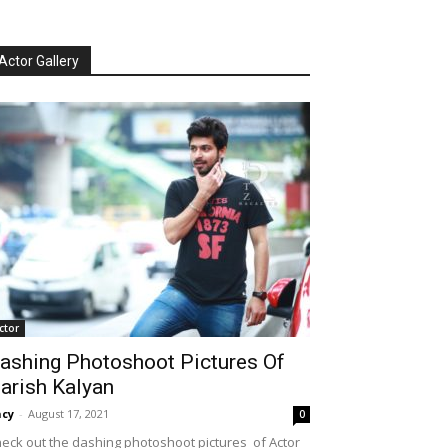
Actor Gallery
ctor
ashing Photoshoot Pictures Of
arish Kalyan
cy
-
August 17, 2021
0
eck out the dashing photoshoot pictures of Actor