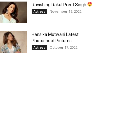
Ravishing Rakul Preet Singh
November 16, 2022
Actress
Hansika Motwani Latest
Photoshoot Pictures
October 17, 2022
Actress