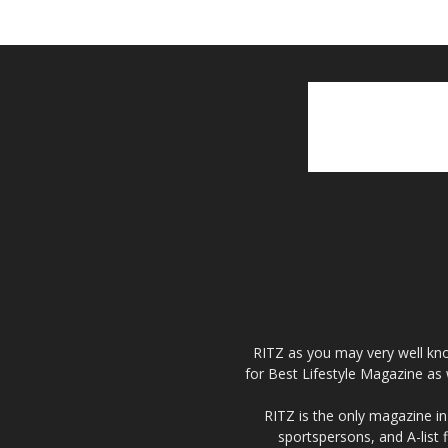
RITZ as you may very well kno
for Best Lifestyle Magazine as 
RITZ is the only magazine in 
sportspersons, and A-list 