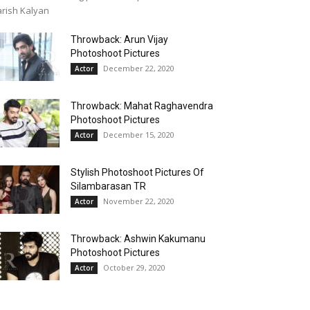
rish Kalyan
Throwback: Arun Vijay
Photoshoot Pictures
December 22, 2020
Actor
Throwback: Mahat Raghavendra
Photoshoot Pictures
December 15, 2020
Actor
Stylish Photoshoot Pictures Of
Silambarasan TR
November 22, 2020
Actor
Throwback: Ashwin Kakumanu
Photoshoot Pictures
October 29, 2020
Actor