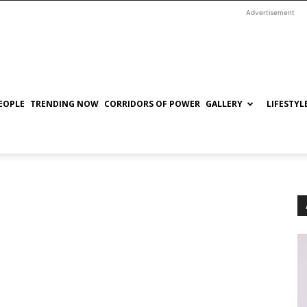
Advertisement
EOPLE
TRENDING NOW
CORRIDORS OF POWER
GALLERY
LIFESTYL