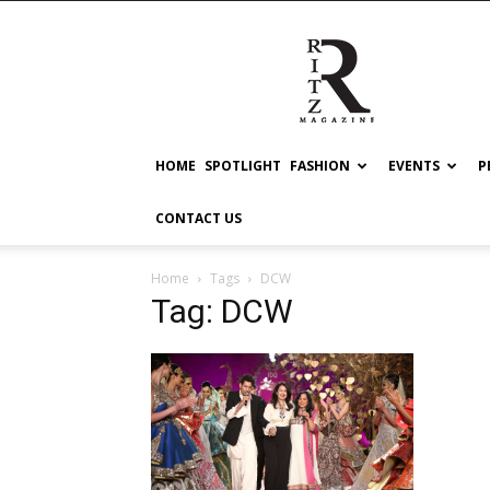
RITZ
HOME
SPOTLIGHT
FASHION
EVENTS
P
CONTACT US
Home
Tags
DCW
Tag: DCW