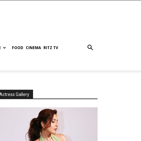
E
FOOD
CINEMA
RITZ TV
Actress Gallery