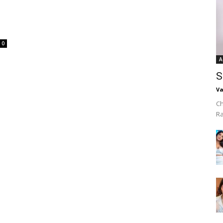
0
A
S
Va
Ch
R