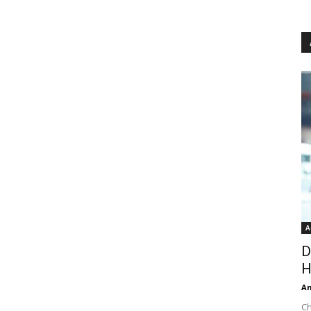
A
D
H
An
Ch