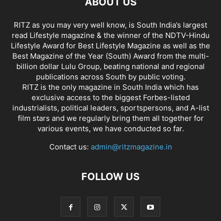
ABOUT US
RITZ as you may very well know, is South India’s largest
read Lifestyle magazine & the winner of the NDTV-Hindu
Lifestyle Award for Best Lifestyle Magazine as well as the
Best Magazine of the Year (South) Award from the multi-
billion dollar Lulu Group, beating national and regional
publications across South by public voting.
RITZ is the only magazine in South India which has
exclusive access to the biggest Forbes-listed
industrialists, political leaders, sportspersons, and A-list
film stars and we regularly bring them all together for
various events, we have conducted so far.
Contact us:
admin@ritzmagazine.in
FOLLOW US