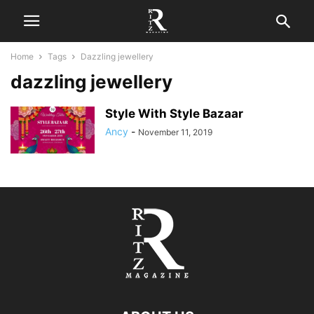
Home
Tags
Dazzling jewellery
dazzling jewellery
Style With Style Bazaar
Ancy
-
November 11, 2019