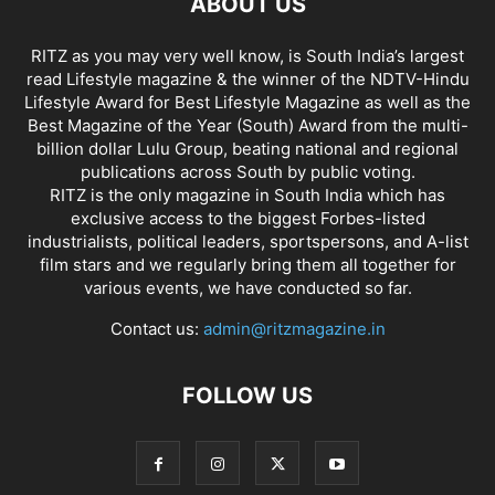
ABOUT US
RITZ as you may very well know, is South India’s largest
read Lifestyle magazine & the winner of the NDTV-Hindu
Lifestyle Award for Best Lifestyle Magazine as well as the
Best Magazine of the Year (South) Award from the multi-
billion dollar Lulu Group, beating national and regional
publications across South by public voting.
RITZ is the only magazine in South India which has
exclusive access to the biggest Forbes-listed
industrialists, political leaders, sportspersons, and A-list
film stars and we regularly bring them all together for
various events, we have conducted so far.
Contact us:
admin@ritzmagazine.in
FOLLOW US