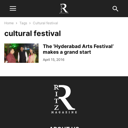
Home
Tags
Cultural festival
cultural festival
The ‘Hyderabad Arts Festival’
makes a grand start
April 15, 2016