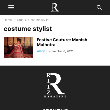
Home
Tags
Costume stylist
costume stylist
Festive Couture: Manish
Malhotra
Ancy
-
November 6, 2021