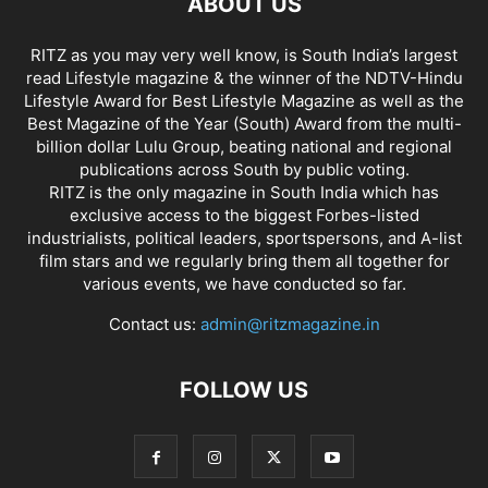
ABOUT US
RITZ as you may very well know, is South India’s largest
read Lifestyle magazine & the winner of the NDTV-Hindu
Lifestyle Award for Best Lifestyle Magazine as well as the
Best Magazine of the Year (South) Award from the multi-
billion dollar Lulu Group, beating national and regional
publications across South by public voting.
RITZ is the only magazine in South India which has
exclusive access to the biggest Forbes-listed
industrialists, political leaders, sportspersons, and A-list
film stars and we regularly bring them all together for
various events, we have conducted so far.
Contact us:
admin@ritzmagazine.in
FOLLOW US