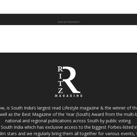
Advertisement
w, is South India’s largest read Lifestyle magazine & the winner of 
well as the Best Magazine of the Year (South) Award from the multi-bi
national and regional publications across South by public voting.
South India which has exclusive access to the biggest Forbes-listed indu
film stars and we regularly bring them all together for various events