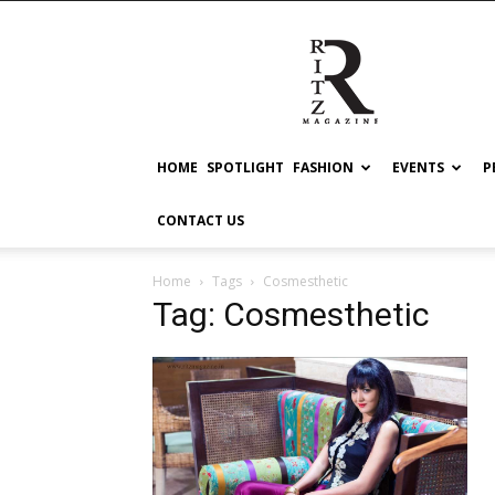
RITZ
HOME
SPOTLIGHT
FASHION
EVENTS
P
CONTACT US
Home
Tags
Cosmesthetic
Tag: Cosmesthetic