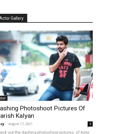
Actor Gallery
ctor
ashing Photoshoot Pictures Of
arish Kalyan
cy
-
August 17, 2021
0
eck out the dashing photoshoot pictures of Actor