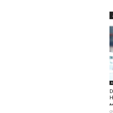
A
D
H
An
Ch