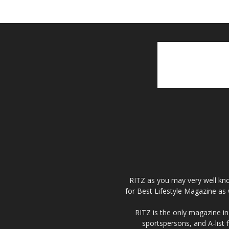
RITZ as you may very well kno
for Best Lifestyle Magazine as 
RITZ is the only magazine in 
sportspersons, and A-list 