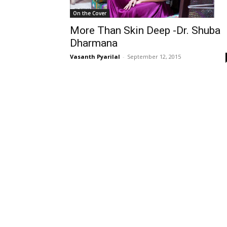
On the Cover
More Than Skin Deep -Dr. Shuba
Dharmana
Vasanth Pyarilal
-
September 12, 2015