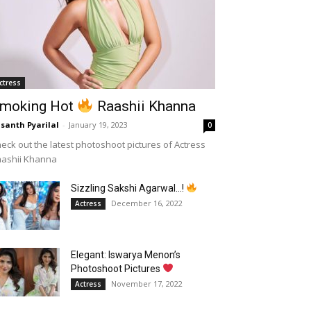
ctress
moking Hot
Raashii Khanna
santh Pyarilal
-
January 19, 2023
0
eck out the latest photoshoot pictures of Actress
aashii Khanna
Sizzling Sakshi Agarwal…!
December 16, 2022
Actress
Elegant: Iswarya Menon’s
Photoshoot Pictures
November 17, 2022
Actress