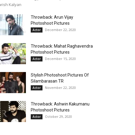
rish Kalyan
Throwback: Arun Vijay
Photoshoot Pictures
December 22, 2020
Actor
Throwback: Mahat Raghavendra
Photoshoot Pictures
December 15, 2020
Actor
Stylish Photoshoot Pictures Of
Silambarasan TR
November 22, 2020
Actor
Throwback: Ashwin Kakumanu
Photoshoot Pictures
October 29, 2020
Actor