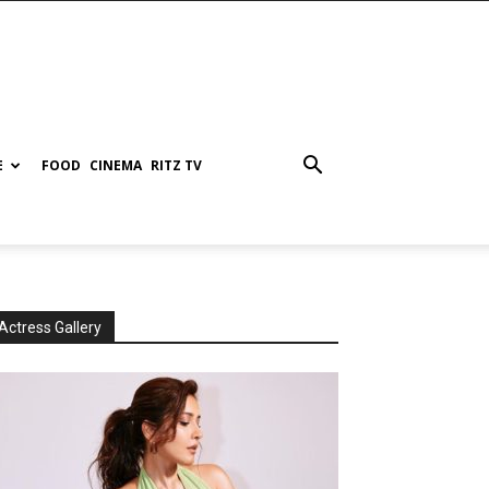
E
FOOD
CINEMA
RITZ TV
Actress Gallery