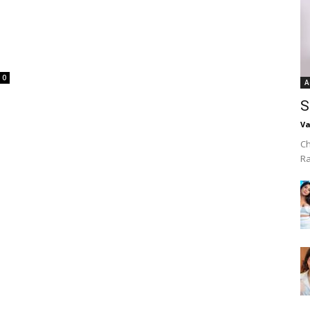
0
A
S
Va
Ch
R