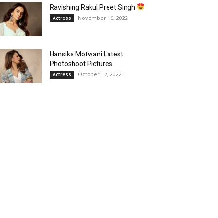
Ravishing Rakul Preet Singh
November 16, 2022
Actress
Hansika Motwani Latest
Photoshoot Pictures
October 17, 2022
Actress