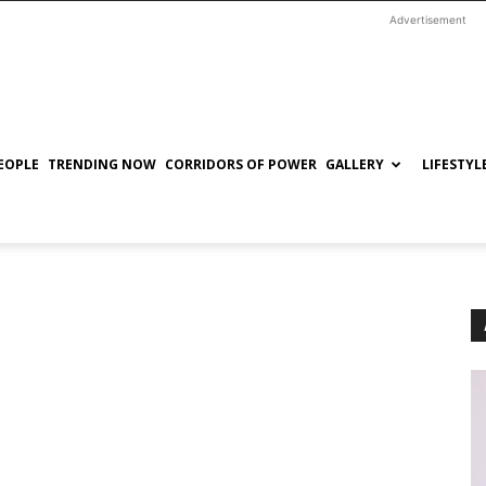
Advertisement
EOPLE
TRENDING NOW
CORRIDORS OF POWER
GALLERY
LIFESTYL