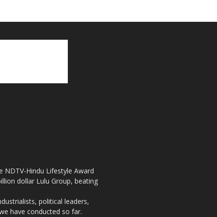
the NDTV-Hindu Lifestyle Award
llion dollar Lulu Group, beating
strialists, political leaders,
, we have conducted so far.