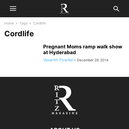
Home
Tags
Cordlife
Cordlife
Pregnant Moms ramp walk show
at Hyderabad
Vasanth Pyarilal
-
December 29, 2014