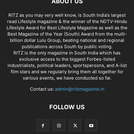
ABOUT US
RITZ as you may very well know, is South India’s largest
read Lifestyle magazine & the winner of the NDTV-Hindu
Lifestyle Award for Best Lifestyle Magazine as well as the
Best Magazine of the Year (South) Award from the multi-
billion dollar Lulu Group, beating national and regional
publications across South by public voting.
RITZ is the only magazine in South India which has
exclusive access to the biggest Forbes-listed
industrialists, political leaders, sportspersons, and A-list
film stars and we regularly bring them all together for
various events, we have conducted so far.
Contact us:
admin@ritzmagazine.in
FOLLOW US