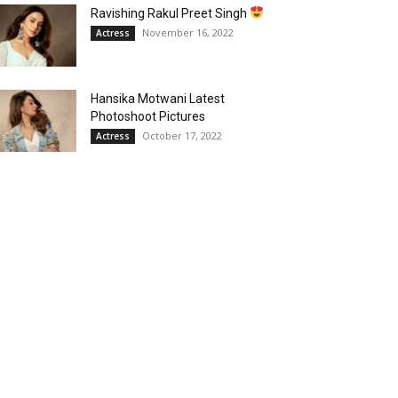
Ravishing Rakul Preet Singh
November 16, 2022
Actress
Hansika Motwani Latest
Photoshoot Pictures
October 17, 2022
Actress