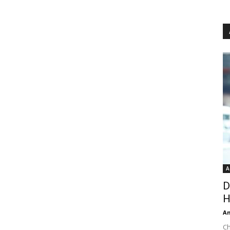
A
D
H
An
Ch