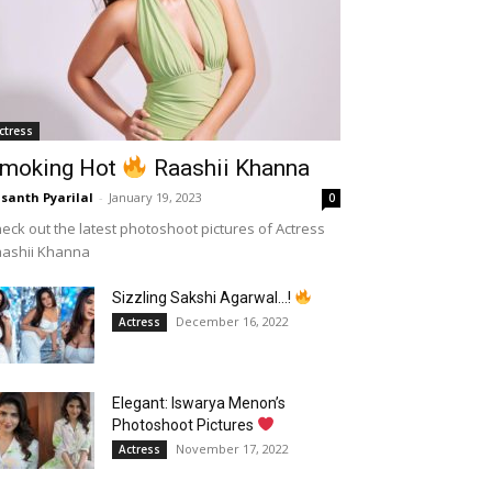
ctress
moking Hot
Raashii Khanna
santh Pyarilal
-
January 19, 2023
0
eck out the latest photoshoot pictures of Actress
aashii Khanna
Sizzling Sakshi Agarwal…!
December 16, 2022
Actress
Elegant: Iswarya Menon’s
Photoshoot Pictures
November 17, 2022
Actress