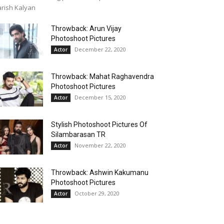
rish Kalyan
Throwback: Arun Vijay
Photoshoot Pictures
December 22, 2020
Actor
Throwback: Mahat Raghavendra
Photoshoot Pictures
December 15, 2020
Actor
Stylish Photoshoot Pictures Of
Silambarasan TR
November 22, 2020
Actor
Throwback: Ashwin Kakumanu
Photoshoot Pictures
October 29, 2020
Actor