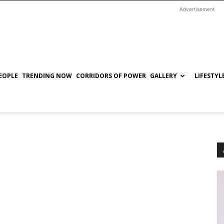
Advertisement
EOPLE
TRENDING NOW
CORRIDORS OF POWER
GALLERY
LIFESTYL