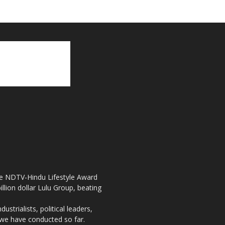
the NDTV-Hindu Lifestyle Award
llion dollar Lulu Group, beating
strialists, political leaders,
, we have conducted so far.