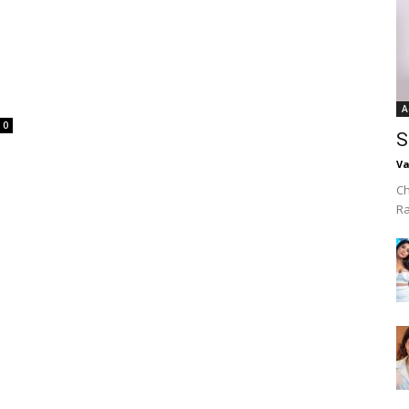
A
0
S
Va
Ch
R