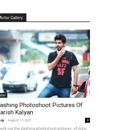
Actor Gallery
ctor
ashing Photoshoot Pictures Of
arish Kalyan
cy
-
August 17, 2021
0
eck out the dashing photoshoot pictures of Actor