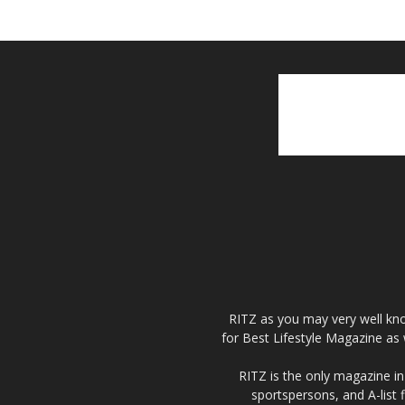
RITZ as you may very well kno
for Best Lifestyle Magazine as 
RITZ is the only magazine in 
sportspersons, and A-list 