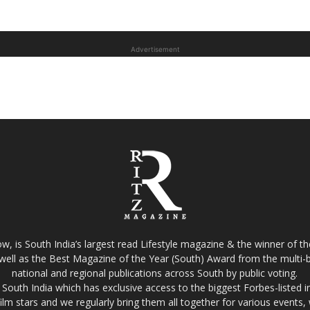
Advertisement
w, is South India’s largest read Lifestyle magazine & the winner of 
well as the Best Magazine of the Year (South) Award from the multi-bi
national and regional publications across South by public voting.
South India which has exclusive access to the biggest Forbes-listed indu
film stars and we regularly bring them all together for various events