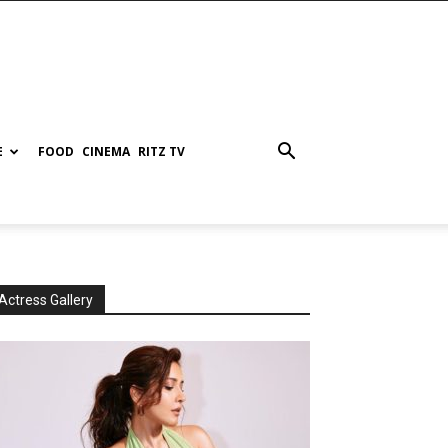
E
FOOD
CINEMA
RITZ TV
Actress Gallery