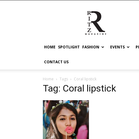
RITZ
HOME
SPOTLIGHT
FASHION
EVENTS
P
CONTACT US
Home
Tags
Coral lipstick
Tag: Coral lipstick