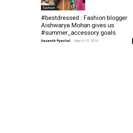
Fashion
#bestdressed : Fashion blogger
Aishwarya Mohan gives us
#summer_accessory goals
Vasanth Pyarilal
-
March 31, 2016