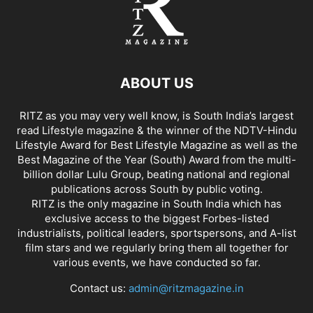
ABOUT US
RITZ as you may very well know, is South India’s largest
read Lifestyle magazine & the winner of the NDTV-Hindu
Lifestyle Award for Best Lifestyle Magazine as well as the
Best Magazine of the Year (South) Award from the multi-
billion dollar Lulu Group, beating national and regional
publications across South by public voting.
RITZ is the only magazine in South India which has
exclusive access to the biggest Forbes-listed
industrialists, political leaders, sportspersons, and A-list
film stars and we regularly bring them all together for
various events, we have conducted so far.
Contact us:
admin@ritzmagazine.in