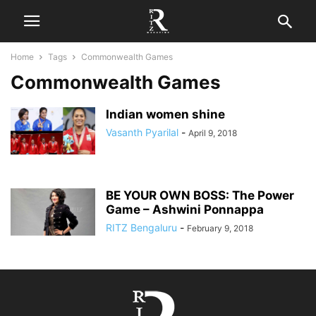
Home
Tags
Commonwealth Games
Commonwealth Games
Indian women shine
Vasanth Pyarilal
-
April 9, 2018
BE YOUR OWN BOSS: The Power
Game – Ashwini Ponnappa
RITZ Bengaluru
-
February 9, 2018