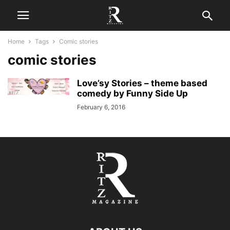
Home
Tags
Comic stories
comic stories
Love’sy Stories – theme based
comedy by Funny Side Up
February 6, 2016