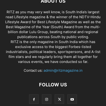
ABOUT US
RITZ as you may very well know, is South India’s largest
read Lifestyle magazine & the winner of the NDTV-Hindu
Lifestyle Award for Best Lifestyle Magazine as well as the
Best Magazine of the Year (South) Award from the multi-
billion dollar Lulu Group, beating national and regional
publications across South by public voting.
RITZ is the only magazine in South India which has
exclusive access to the biggest Forbes-listed
industrialists, political leaders, sportspersons, and A-list
film stars and we regularly bring them all together for
various events, we have conducted so far.
Contact us:
admin@ritzmagazine.in
FOLLOW US