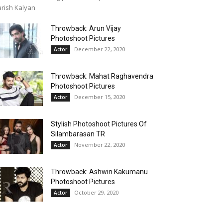
rish Kalyan
Throwback: Arun Vijay
Photoshoot Pictures
December 22, 2020
Actor
Throwback: Mahat Raghavendra
Photoshoot Pictures
December 15, 2020
Actor
Stylish Photoshoot Pictures Of
Silambarasan TR
November 22, 2020
Actor
Throwback: Ashwin Kakumanu
Photoshoot Pictures
October 29, 2020
Actor