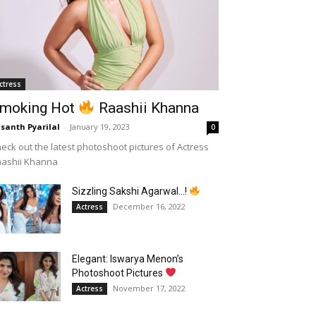
ctress
moking Hot
Raashii Khanna
santh Pyarilal
-
January 19, 2023
0
eck out the latest photoshoot pictures of Actress
aashii Khanna
Sizzling Sakshi Agarwal…!
December 16, 2022
Actress
Elegant: Iswarya Menon’s
Photoshoot Pictures
November 17, 2022
Actress