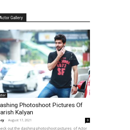
Actor Gallery
ctor
ashing Photoshoot Pictures Of
arish Kalyan
cy
-
August 17, 2021
0
eck out the dashing photoshoot pictures of Actor