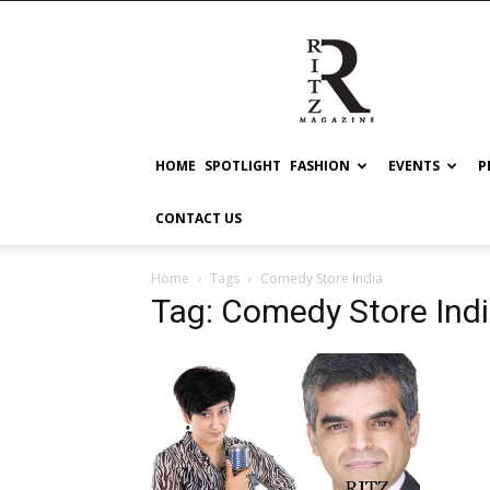
RITZ
HOME
SPOTLIGHT
FASHION
EVENTS
P
CONTACT US
Home
Tags
Comedy Store India
Tag: Comedy Store Ind