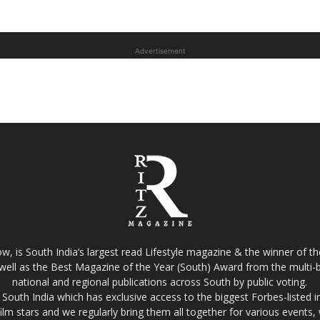
Advertisement
w, is South India’s largest read Lifestyle magazine & the winner of 
well as the Best Magazine of the Year (South) Award from the multi-bi
national and regional publications across South by public voting.
South India which has exclusive access to the biggest Forbes-listed indu
film stars and we regularly bring them all together for various events