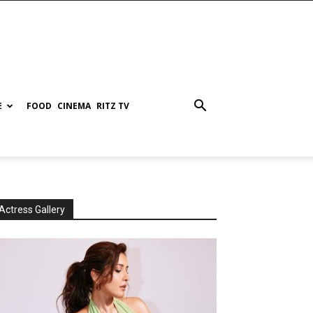
E
FOOD
CINEMA
RITZ TV
Actress Gallery