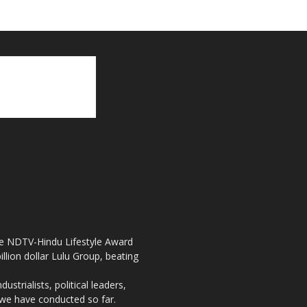
the NDTV-Hindu Lifestyle Award
llion dollar Lulu Group, beating
strialists, political leaders,
, we have conducted so far.