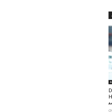
A
D
H
An
Ch