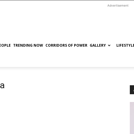
Advertisement
EOPLE
TRENDING NOW
CORRIDORS OF POWER
GALLERY
LIFESTYL
ia