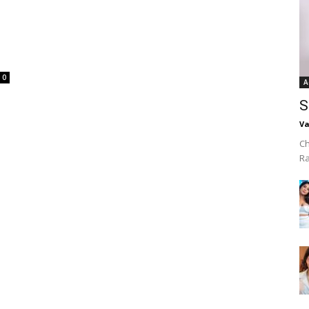
0
A
S
Va
Ch
R