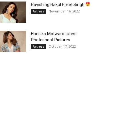
Ravishing Rakul Preet Singh
November 16, 2022
Actress
Hansika Motwani Latest
Photoshoot Pictures
October 17, 2022
Actress