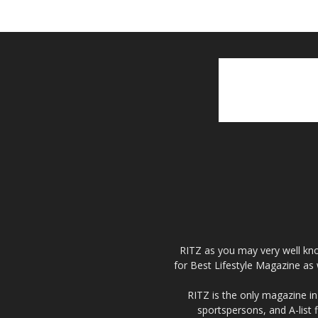
RITZ as you may very well kno
for Best Lifestyle Magazine as 
RITZ is the only magazine in 
sportspersons, and A-list 