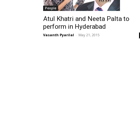
People
Atul Khatri and Neeta Palta to
perform in Hyderabad
Vasanth Pyarilal
-
May 21, 2015