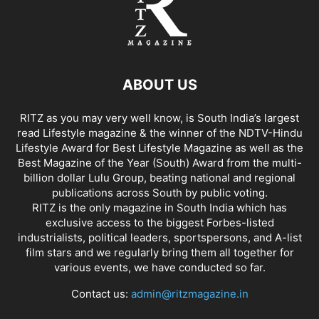
ABOUT US
RITZ as you may very well know, is South India’s largest
read Lifestyle magazine & the winner of the NDTV-Hindu
Lifestyle Award for Best Lifestyle Magazine as well as the
Best Magazine of the Year (South) Award from the multi-
billion dollar Lulu Group, beating national and regional
publications across South by public voting.
RITZ is the only magazine in South India which has
exclusive access to the biggest Forbes-listed
industrialists, political leaders, sportspersons, and A-list
film stars and we regularly bring them all together for
various events, we have conducted so far.
Contact us:
admin@ritzmagazine.in