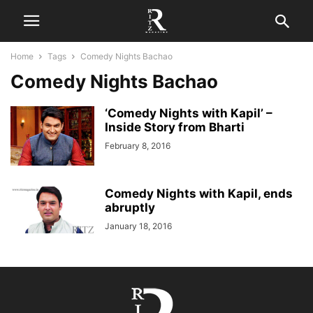
Home
Tags
Comedy Nights Bachao
Comedy Nights Bachao
‘Comedy Nights with Kapil’ –
Inside Story from Bharti
February 8, 2016
Comedy Nights with Kapil, ends
abruptly
January 18, 2016