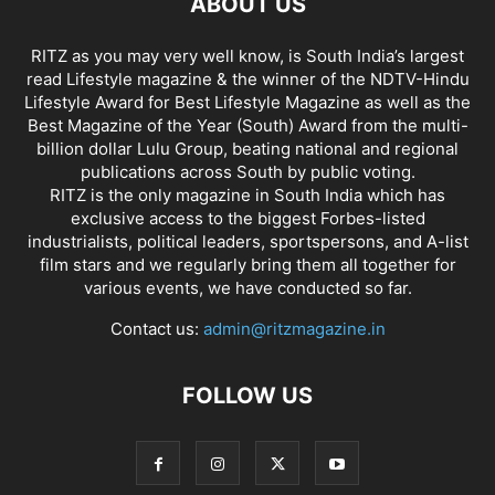
ABOUT US
RITZ as you may very well know, is South India’s largest
read Lifestyle magazine & the winner of the NDTV-Hindu
Lifestyle Award for Best Lifestyle Magazine as well as the
Best Magazine of the Year (South) Award from the multi-
billion dollar Lulu Group, beating national and regional
publications across South by public voting.
RITZ is the only magazine in South India which has
exclusive access to the biggest Forbes-listed
industrialists, political leaders, sportspersons, and A-list
film stars and we regularly bring them all together for
various events, we have conducted so far.
Contact us:
admin@ritzmagazine.in
FOLLOW US