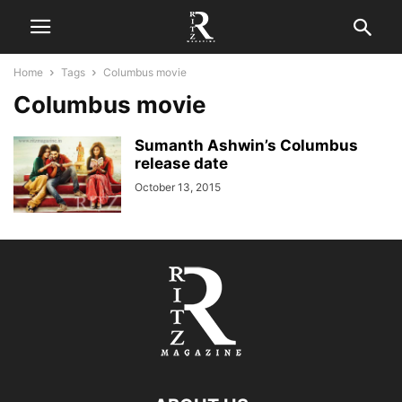
Home
Tags
Columbus movie
Columbus movie
Sumanth Ashwin’s Columbus
release date
October 13, 2015