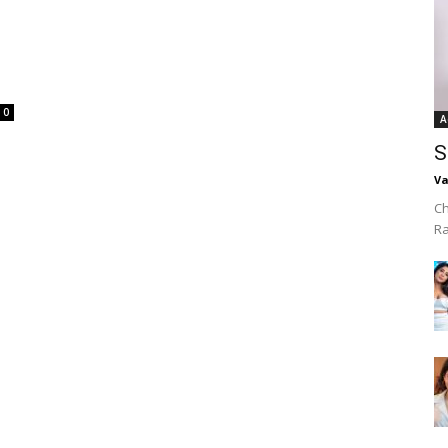
0
A
S
Va
Ch
R