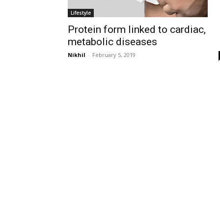
Lifestyle
Protein form linked to cardiac,
metabolic diseases
Nikhil
-
February 5, 2019