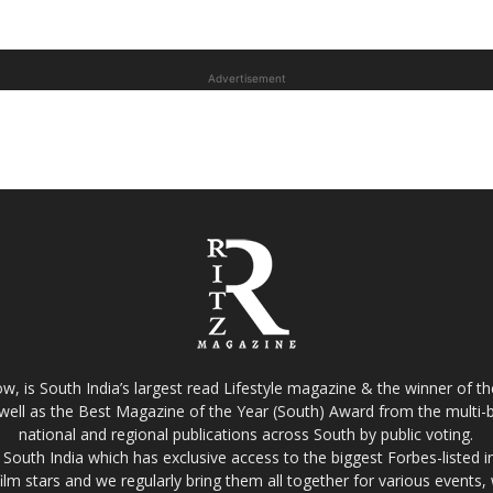
Advertisement
w, is South India’s largest read Lifestyle magazine & the winner of 
well as the Best Magazine of the Year (South) Award from the multi-bi
national and regional publications across South by public voting.
South India which has exclusive access to the biggest Forbes-listed indu
film stars and we regularly bring them all together for various events