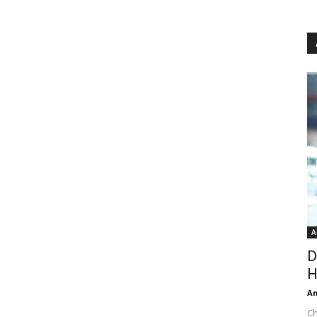
A
D
H
An
Ch