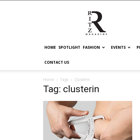
RITZ
HOME
SPOTLIGHT
FASHION
EVENTS
P
CONTACT US
Home
Tags
Clusterin
Tag: clusterin