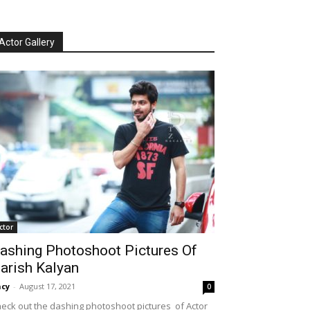
Actor Gallery
ctor
ashing Photoshoot Pictures Of
arish Kalyan
cy
-
August 17, 2021
0
eck out the dashing photoshoot pictures of Actor