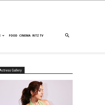
E
FOOD
CINEMA
RITZ TV
Actress Gallery