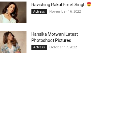
Ravishing Rakul Preet Singh
November 16, 2022
Actress
Hansika Motwani Latest
Photoshoot Pictures
October 17, 2022
Actress