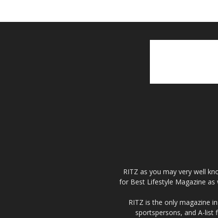
RITZ as you may very well kno
for Best Lifestyle Magazine as 
RITZ is the only magazine in 
sportspersons, and A-list 