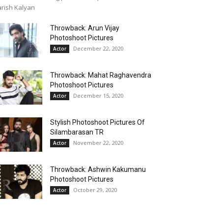
rish Kalyan
Throwback: Arun Vijay
Photoshoot Pictures
December 22, 2020
Actor
Throwback: Mahat Raghavendra
Photoshoot Pictures
December 15, 2020
Actor
Stylish Photoshoot Pictures Of
Silambarasan TR
November 22, 2020
Actor
Throwback: Ashwin Kakumanu
Photoshoot Pictures
October 29, 2020
Actor