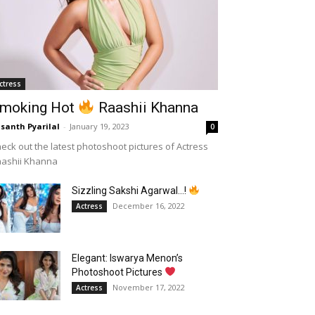
ctress
moking Hot
Raashii Khanna
santh Pyarilal
-
January 19, 2023
0
eck out the latest photoshoot pictures of Actress
aashii Khanna
Sizzling Sakshi Agarwal…!
December 16, 2022
Actress
Elegant: Iswarya Menon’s
Photoshoot Pictures
November 17, 2022
Actress