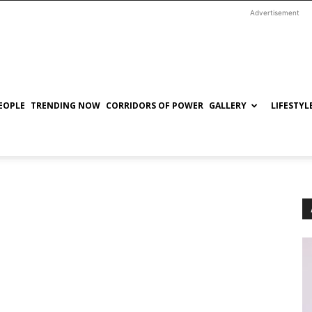
Advertisement
EOPLE
TRENDING NOW
CORRIDORS OF POWER
GALLERY
LIFESTYL