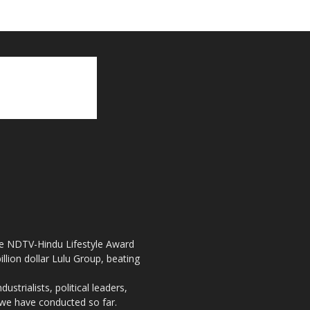
the NDTV-Hindu Lifestyle Award
llion dollar Lulu Group, beating
strialists, political leaders,
, we have conducted so far.