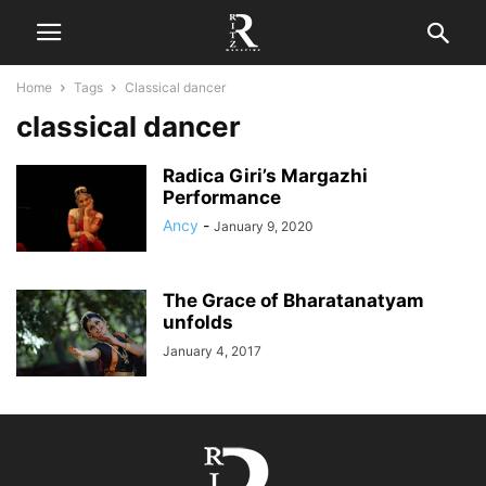
Home
Tags
Classical dancer
classical dancer
Radica Giri’s Margazhi
Performance
Ancy
-
January 9, 2020
The Grace of Bharatanatyam
unfolds
January 4, 2017