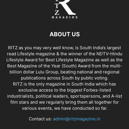
ABOUT US
RITZ as you may very well know, is South India’s largest
read Lifestyle magazine & the winner of the NDTV-Hindu
Lifestyle Award for Best Lifestyle Magazine as well as the
Best Magazine of the Year (South) Award from the multi-
billion dollar Lulu Group, beating national and regional
publications across South by public voting.
RITZ is the only magazine in South India which has
exclusive access to the biggest Forbes-listed
industrialists, political leaders, sportspersons, and A-list
film stars and we regularly bring them all together for
various events, we have conducted so far.
Contact us:
admin@ritzmagazine.in