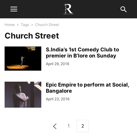
Home
Tags
Church Street
Church Street
S.India’s 1st Comedy Club to
premier in B’lore on Sunday
April 29, 2016
Epic Empire to perform at Social,
Bangalore
April 23, 2016
1
2