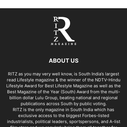
ABOUT US
RITZ as you may very well know, is South India’s largest
read Lifestyle magazine & the winner of the NDTV-Hindu
Lifestyle Award for Best Lifestyle Magazine as well as the
Best Magazine of the Year (South) Award from the multi-
billion dollar Lulu Group, beating national and regional
publications across South by public voting.
RITZ is the only magazine in South India which has
exclusive access to the biggest Forbes-listed
industrialists, political leaders, sportspersons, and A-list