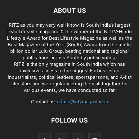
ABOUT US
RITZ as you may very well know, is South India’s largest
read Lifestyle magazine & the winner of the NDTV-Hindu
Lifestyle Award for Best Lifestyle Magazine as well as the
Best Magazine of the Year (South) Award from the multi-
billion dollar Lulu Group, beating national and regional
publications across South by public voting.
RITZ is the only magazine in South India which has
exclusive access to the biggest Forbes-listed
industrialists, political leaders, sportspersons, and A-list
film stars and we regularly bring them all together for
various events, we have conducted so far.
Contact us:
admin@ritzmagazine.in
FOLLOW US