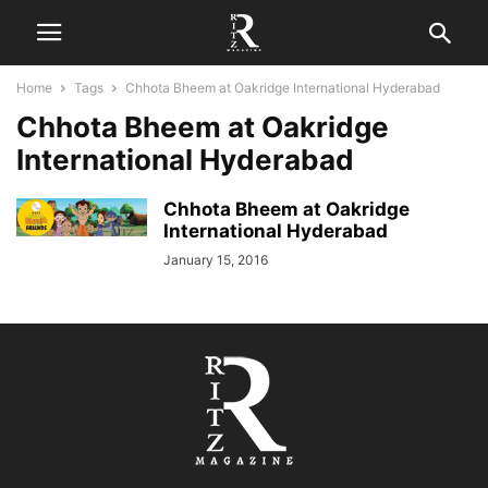
Home
Tags
Chhota Bheem at Oakridge International Hyderabad
Chhota Bheem at Oakridge
International Hyderabad
Chhota Bheem at Oakridge
International Hyderabad
January 15, 2016