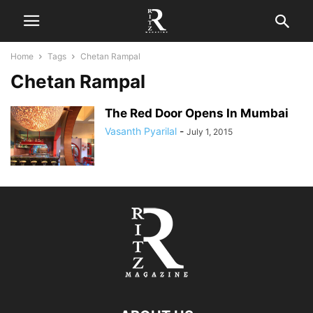
Home
Tags
Chetan Rampal
Chetan Rampal
The Red Door Opens In Mumbai
Vasanth Pyarilal
-
July 1, 2015