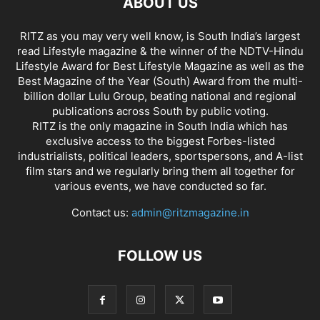
ABOUT US
RITZ as you may very well know, is South India’s largest
read Lifestyle magazine & the winner of the NDTV-Hindu
Lifestyle Award for Best Lifestyle Magazine as well as the
Best Magazine of the Year (South) Award from the multi-
billion dollar Lulu Group, beating national and regional
publications across South by public voting.
RITZ is the only magazine in South India which has
exclusive access to the biggest Forbes-listed
industrialists, political leaders, sportspersons, and A-list
film stars and we regularly bring them all together for
various events, we have conducted so far.
Contact us:
admin@ritzmagazine.in
FOLLOW US