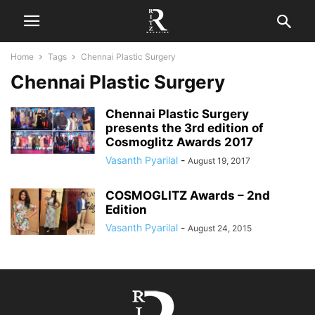
Home
Tags
Chennai Plastic Surgery
Chennai Plastic Surgery
Chennai Plastic Surgery
presents the 3rd edition of
Cosmoglitz Awards 2017
Vasanth Pyarilal
-
August 19, 2017
COSMOGLITZ Awards – 2nd
Edition
Vasanth Pyarilal
-
August 24, 2015