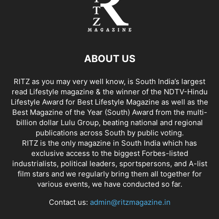
ABOUT US
RITZ as you may very well know, is South India’s largest
read Lifestyle magazine & the winner of the NDTV-Hindu
Lifestyle Award for Best Lifestyle Magazine as well as the
Best Magazine of the Year (South) Award from the multi-
billion dollar Lulu Group, beating national and regional
publications across South by public voting.
RITZ is the only magazine in South India which has
exclusive access to the biggest Forbes-listed
industrialists, political leaders, sportspersons, and A-list
film stars and we regularly bring them all together for
various events, we have conducted so far.
Contact us:
admin@ritzmagazine.in