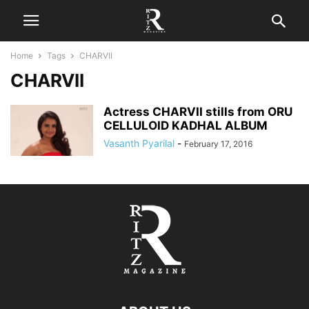
Home
Tags
CHARVII
CHARVII
Actress CHARVII stills from ORU
CELLULOID KADHAL ALBUM
Vasanth Pyarilal
-
February 17, 2016