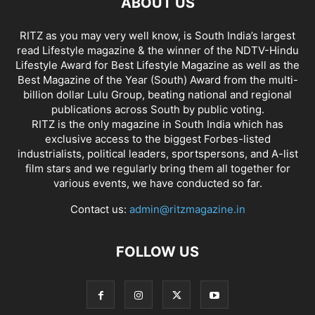
ABOUT US
RITZ as you may very well know, is South India’s largest
read Lifestyle magazine & the winner of the NDTV-Hindu
Lifestyle Award for Best Lifestyle Magazine as well as the
Best Magazine of the Year (South) Award from the multi-
billion dollar Lulu Group, beating national and regional
publications across South by public voting.
RITZ is the only magazine in South India which has
exclusive access to the biggest Forbes-listed
industrialists, political leaders, sportspersons, and A-list
film stars and we regularly bring them all together for
various events, we have conducted so far.
Contact us:
admin@ritzmagazine.in
FOLLOW US