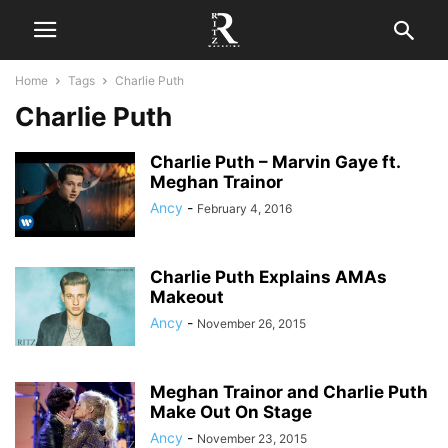
Home
Tags
Charlie Puth
Charlie Puth
Charlie Puth – Marvin Gaye ft.
Meghan Trainor
Ancy
-
February 4, 2016
Charlie Puth Explains AMAs
Makeout
Ancy
-
November 26, 2015
Meghan Trainor and Charlie Puth
Make Out On Stage
Ancy
-
November 23, 2015