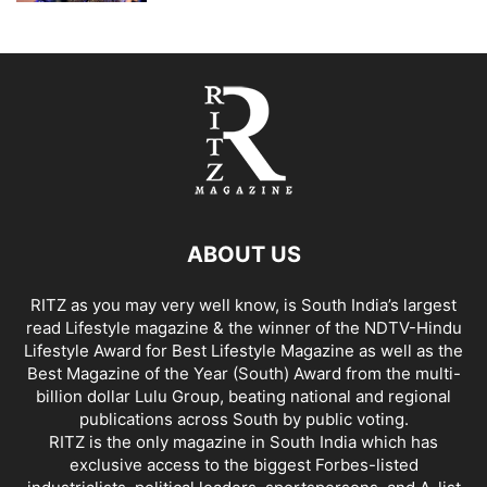
ABOUT US
RITZ as you may very well know, is South India’s largest
read Lifestyle magazine & the winner of the NDTV-Hindu
Lifestyle Award for Best Lifestyle Magazine as well as the
Best Magazine of the Year (South) Award from the multi-
billion dollar Lulu Group, beating national and regional
publications across South by public voting.
RITZ is the only magazine in South India which has
exclusive access to the biggest Forbes-listed