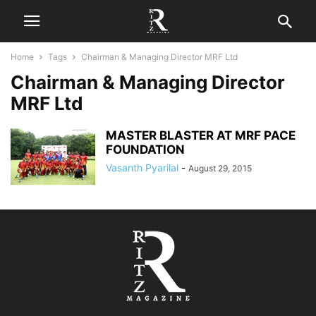
Home
Tags
Chairman & Managing Director MRF Ltd
Chairman & Managing Director
MRF Ltd
MASTER BLASTER AT MRF PACE
FOUNDATION
Vasanth Pyarilal
-
August 29, 2015