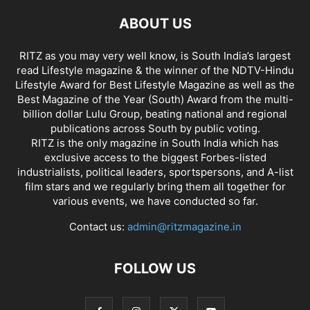
ABOUT US
RITZ as you may very well know, is South India’s largest
read Lifestyle magazine & the winner of the NDTV-Hindu
Lifestyle Award for Best Lifestyle Magazine as well as the
Best Magazine of the Year (South) Award from the multi-
billion dollar Lulu Group, beating national and regional
publications across South by public voting.
RITZ is the only magazine in South India which has
exclusive access to the biggest Forbes-listed
industrialists, political leaders, sportspersons, and A-list
film stars and we regularly bring them all together for
various events, we have conducted so far.
Contact us:
admin@ritzmagazine.in
FOLLOW US