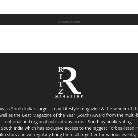
Advertisement
w, is South India’s largest read Lifestyle magazine & the winner of 
well as the Best Magazine of the Year (South) Award from the multi-bi
national and regional publications across South by public voting.
South India which has exclusive access to the biggest Forbes-listed indu
film stars and we regularly bring them all together for various events