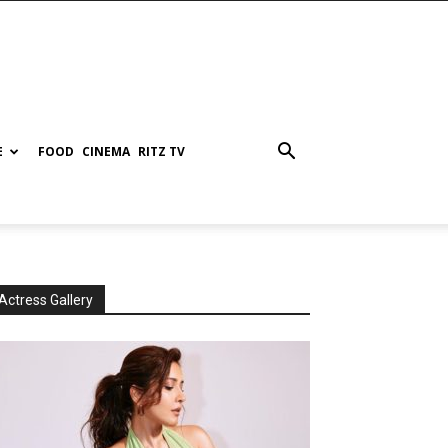
E
FOOD
CINEMA
RITZ TV
Actress Gallery