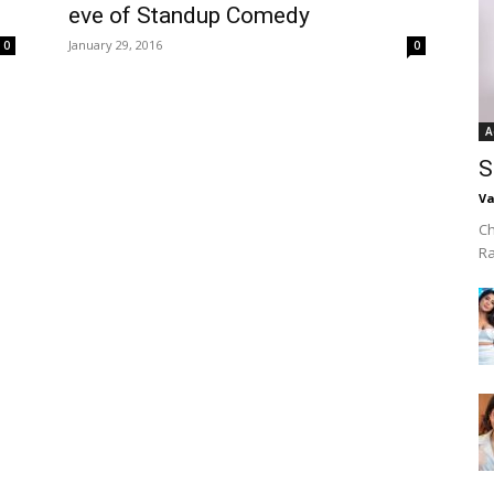
eve of Standup Comedy
January 29, 2016
0
0
A
S
Va
Ch
R