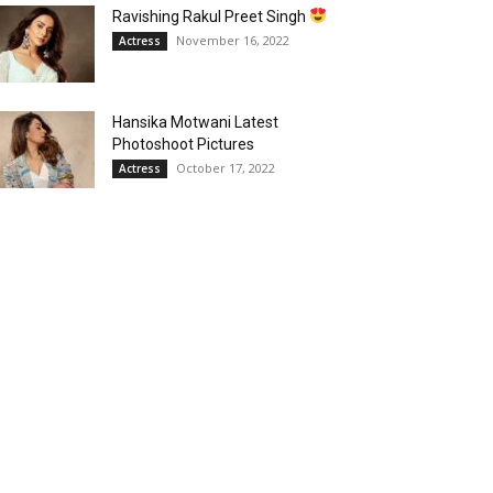
Ravishing Rakul Preet Singh
November 16, 2022
Actress
Hansika Motwani Latest
Photoshoot Pictures
October 17, 2022
Actress