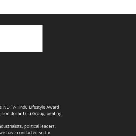
the NDTV-Hindu Lifestyle Award
llion dollar Lulu Group, beating
strialists, political leaders,
, we have conducted so far.