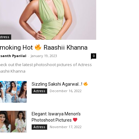
ctress
moking Hot
Raashii Khanna
santh Pyarilal
-
January 19, 2023
0
eck out the latest photoshoot pictures of Actress
aashii Khanna
Sizzling Sakshi Agarwal…!
December 16, 2022
Actress
Elegant: Iswarya Menon’s
Photoshoot Pictures
November 17, 2022
Actress