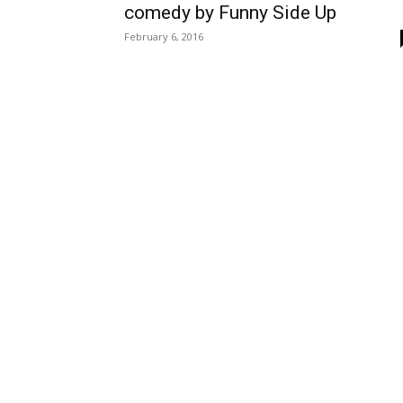
comedy by Funny Side Up
February 6, 2016