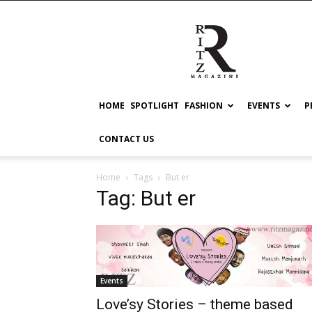
RITZ
HOME
SPOTLIGHT
FASHION
EVENTS
P
CONTACT US
Home
Tags
But er
Tag: But er
Events
Love’sy Stories – theme based