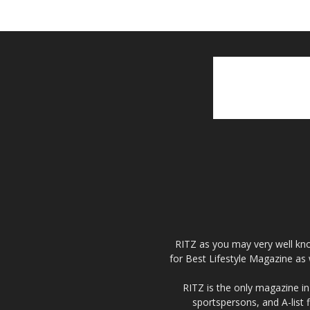
RITZ as you may very well kno
for Best Lifestyle Magazine as 
RITZ is the only magazine in 
sportspersons, and A-list 