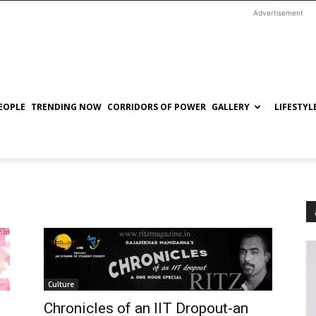
Advertisement
EOPLE
TRENDING NOW
CORRIDORS OF POWER
GALLERY
LIFESTYL
Culture
Chronicles of an IIT Dropout-an