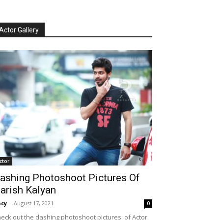
Actor Gallery
ctor
ashing Photoshoot Pictures Of
arish Kalyan
cy
-
August 17, 2021
0
eck out the dashing photoshoot pictures of Actor