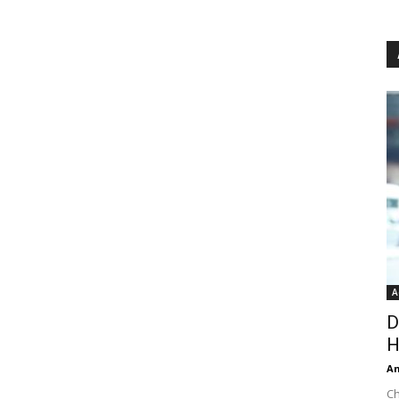
A
D
H
An
Ch