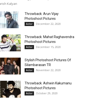
rish Kalyan
Throwback: Arun Vijay
Photoshoot Pictures
December 22, 2020
Actor
Throwback: Mahat Raghavendra
Photoshoot Pictures
December 15, 2020
Actor
Stylish Photoshoot Pictures Of
Silambarasan TR
November 22, 2020
Actor
Throwback: Ashwin Kakumanu
Photoshoot Pictures
October 29, 2020
Actor