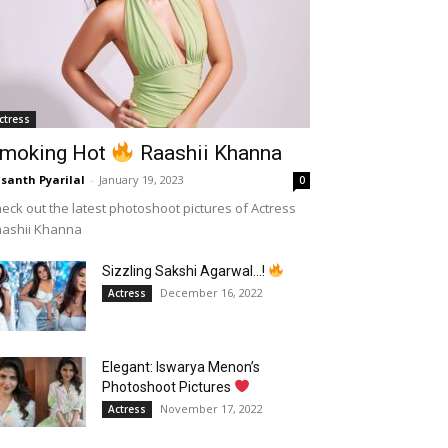
ctress
moking Hot
Raashii Khanna
santh Pyarilal
-
January 19, 2023
0
eck out the latest photoshoot pictures of Actress
aashii Khanna
Sizzling Sakshi Agarwal…!
December 16, 2022
Actress
Elegant: Iswarya Menon’s
Photoshoot Pictures
November 17, 2022
Actress