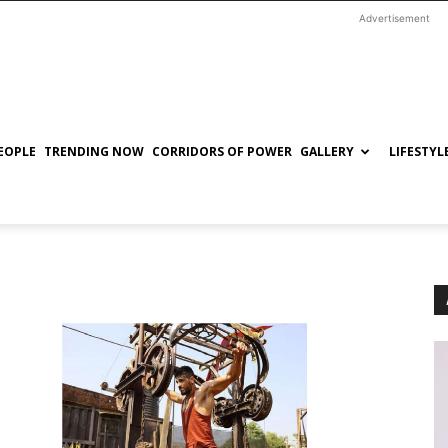
Advertisement
EOPLE
TRENDING NOW
CORRIDORS OF POWER
GALLERY
LIFESTYL