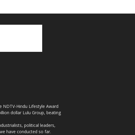
the NDTV-Hindu Lifestyle Award
llion dollar Lulu Group, beating
strialists, political leaders,
, we have conducted so far.