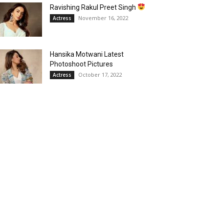
Ravishing Rakul Preet Singh
November 16, 2022
Actress
Hansika Motwani Latest
Photoshoot Pictures
October 17, 2022
Actress