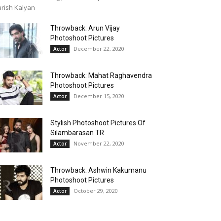
rish Kalyan
Throwback: Arun Vijay
Photoshoot Pictures
December 22, 2020
Actor
Throwback: Mahat Raghavendra
Photoshoot Pictures
December 15, 2020
Actor
Stylish Photoshoot Pictures Of
Silambarasan TR
November 22, 2020
Actor
Throwback: Ashwin Kakumanu
Photoshoot Pictures
October 29, 2020
Actor