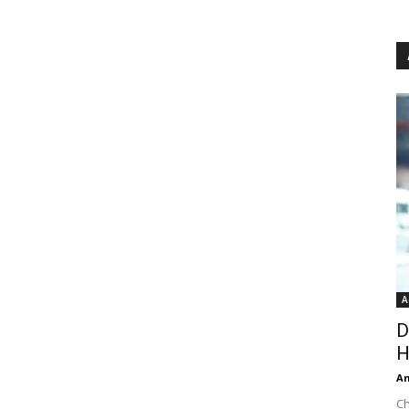
A
D
H
An
Ch