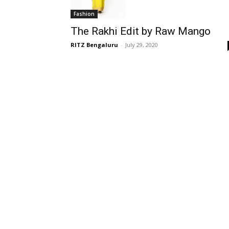
Fashion
The Rakhi Edit by Raw Mango
RITZ Bengaluru
-
July 29, 2020