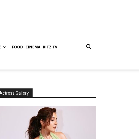
E
FOOD
CINEMA
RITZ TV
Actress Gallery