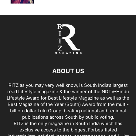
ABOUT US
RITZ as you may very well know, is South India’s largest
read Lifestyle magazine & the winner of the NDTV-Hindu
Lifestyle Award for Best Lifestyle Magazine as well as the
Best Magazine of the Year (South) Award from the multi-
billion dollar Lulu Group, beating national and regional
publications across South by public voting.
RITZ is the only magazine in South India which has
exclusive access to the biggest Forbes-listed