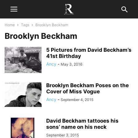
Home
Tags
Brooklyn Beckham
Brooklyn Beckham
5 Pictures from David Beckham’s
41st Birthday
Ancy
-
May 3, 2016
Brooklyn Beckham Poses on the
Cover of Miss Vogue
Ancy
-
September 4, 2015
David Beckham tattooes his
sons’ name on his neck
September 3, 2015