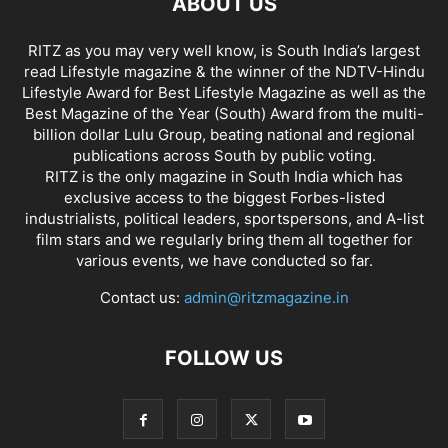
ABOUT US
RITZ as you may very well know, is South India’s largest
read Lifestyle magazine & the winner of the NDTV-Hindu
Lifestyle Award for Best Lifestyle Magazine as well as the
Best Magazine of the Year (South) Award from the multi-
billion dollar Lulu Group, beating national and regional
publications across South by public voting.
RITZ is the only magazine in South India which has
exclusive access to the biggest Forbes-listed
industrialists, political leaders, sportspersons, and A-list
film stars and we regularly bring them all together for
various events, we have conducted so far.
Contact us:
admin@ritzmagazine.in
FOLLOW US