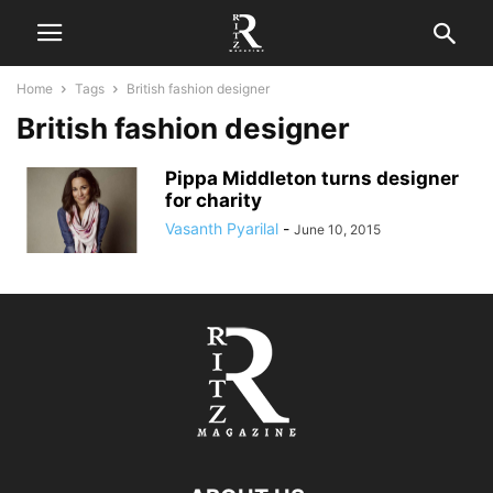
Home
Tags
British fashion designer
British fashion designer
Pippa Middleton turns designer
for charity
Vasanth Pyarilal
-
June 10, 2015