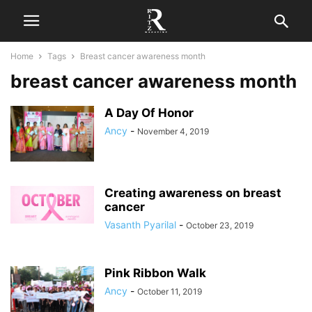
Home
Tags
Breast cancer awareness month
breast cancer awareness month
A Day Of Honor
Ancy
-
November 4, 2019
Creating awareness on breast
cancer
Vasanth Pyarilal
-
October 23, 2019
Pink Ribbon Walk
Ancy
-
October 11, 2019