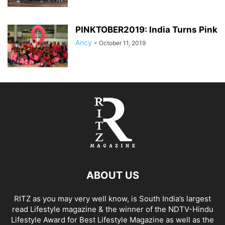
PINKTOBER2019: India Turns Pink
Ancy
-
October 11, 2019
ABOUT US
RITZ as you may very well know, is South India’s largest
read Lifestyle magazine & the winner of the NDTV-Hindu
Lifestyle Award for Best Lifestyle Magazine as well as the