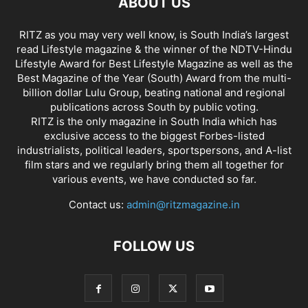
ABOUT US
RITZ as you may very well know, is South India’s largest
read Lifestyle magazine & the winner of the NDTV-Hindu
Lifestyle Award for Best Lifestyle Magazine as well as the
Best Magazine of the Year (South) Award from the multi-
billion dollar Lulu Group, beating national and regional
publications across South by public voting.
RITZ is the only magazine in South India which has
exclusive access to the biggest Forbes-listed
industrialists, political leaders, sportspersons, and A-list
film stars and we regularly bring them all together for
various events, we have conducted so far.
Contact us:
admin@ritzmagazine.in
FOLLOW US