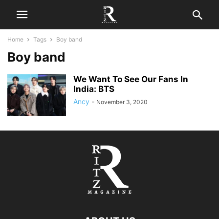
Home
Tags
Boy band
Boy band
We Want To See Our Fans In
India: BTS
Ancy
-
November 3, 2020