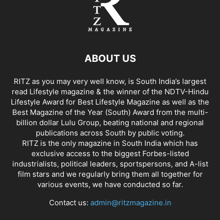
ABOUT US
RITZ as you may very well know, is South India’s largest
read Lifestyle magazine & the winner of the NDTV-Hindu
Lifestyle Award for Best Lifestyle Magazine as well as the
Best Magazine of the Year (South) Award from the multi-
billion dollar Lulu Group, beating national and regional
publications across South by public voting.
RITZ is the only magazine in South India which has
exclusive access to the biggest Forbes-listed
industrialists, political leaders, sportspersons, and A-list
film stars and we regularly bring them all together for
various events, we have conducted so far.
Contact us:
admin@ritzmagazine.in