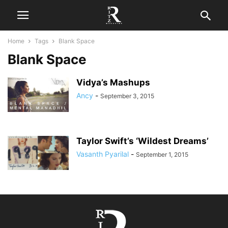
Home
Tags
Blank Space
Blank Space
Vidya’s Mashups
Ancy
-
September 3, 2015
Taylor Swift’s ‘Wildest Dreams’
Vasanth Pyarilal
-
September 1, 2015