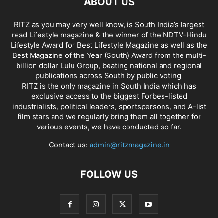
ABOUT US
RITZ as you may very well know, is South India’s largest
read Lifestyle magazine & the winner of the NDTV-Hindu
Lifestyle Award for Best Lifestyle Magazine as well as the
Best Magazine of the Year (South) Award from the multi-
billion dollar Lulu Group, beating national and regional
publications across South by public voting.
RITZ is the only magazine in South India which has
exclusive access to the biggest Forbes-listed
industrialists, political leaders, sportspersons, and A-list
film stars and we regularly bring them all together for
various events, we have conducted so far.
Contact us:
admin@ritzmagazine.in
FOLLOW US