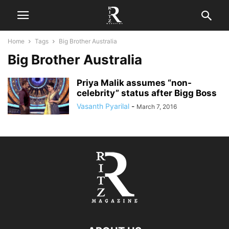
Home
Tags
Big Brother Australia
Big Brother Australia
Priya Malik assumes “non-
celebrity” status after Bigg Boss
Vasanth Pyarilal
-
March 7, 2016