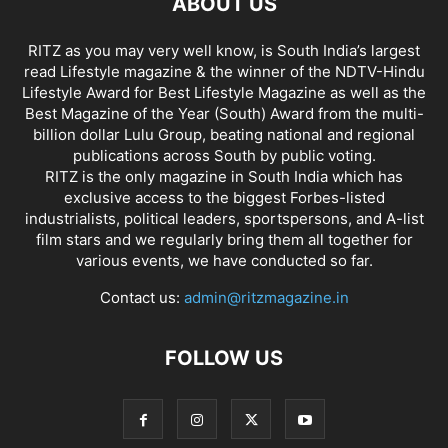
ABOUT US
RITZ as you may very well know, is South India’s largest
read Lifestyle magazine & the winner of the NDTV-Hindu
Lifestyle Award for Best Lifestyle Magazine as well as the
Best Magazine of the Year (South) Award from the multi-
billion dollar Lulu Group, beating national and regional
publications across South by public voting.
RITZ is the only magazine in South India which has
exclusive access to the biggest Forbes-listed
industrialists, political leaders, sportspersons, and A-list
film stars and we regularly bring them all together for
various events, we have conducted so far.
Contact us:
admin@ritzmagazine.in
FOLLOW US