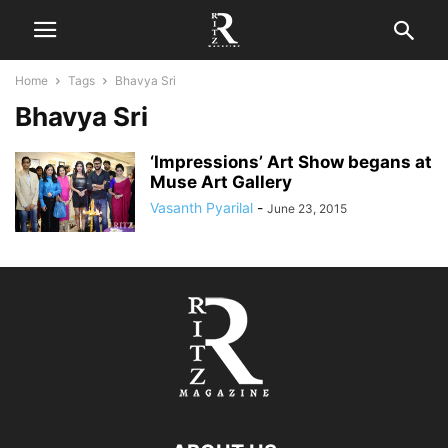
Home
Tags
Bhavya Sri
Bhavya Sri
‘Impressions’ Art Show begans at
Muse Art Gallery
Vasanth Pyarilal
-
June 23, 2015