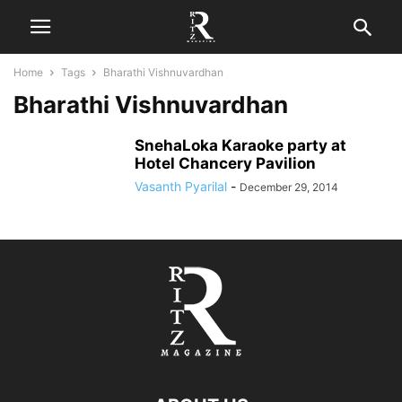
Home
Tags
Bharathi Vishnuvardhan
Bharathi Vishnuvardhan
SnehaLoka Karaoke party at
Hotel Chancery Pavilion
Vasanth Pyarilal
-
December 29, 2014