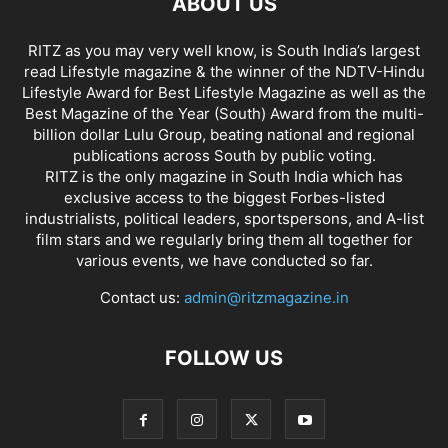
ABOUT US
RITZ as you may very well know, is South India’s largest
read Lifestyle magazine & the winner of the NDTV-Hindu
Lifestyle Award for Best Lifestyle Magazine as well as the
Best Magazine of the Year (South) Award from the multi-
billion dollar Lulu Group, beating national and regional
publications across South by public voting.
RITZ is the only magazine in South India which has
exclusive access to the biggest Forbes-listed
industrialists, political leaders, sportspersons, and A-list
film stars and we regularly bring them all together for
various events, we have conducted so far.
Contact us:
admin@ritzmagazine.in
FOLLOW US