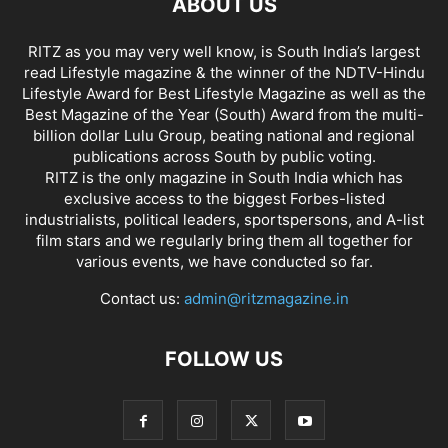
ABOUT US
RITZ as you may very well know, is South India’s largest
read Lifestyle magazine & the winner of the NDTV-Hindu
Lifestyle Award for Best Lifestyle Magazine as well as the
Best Magazine of the Year (South) Award from the multi-
billion dollar Lulu Group, beating national and regional
publications across South by public voting.
RITZ is the only magazine in South India which has
exclusive access to the biggest Forbes-listed
industrialists, political leaders, sportspersons, and A-list
film stars and we regularly bring them all together for
various events, we have conducted so far.
Contact us:
admin@ritzmagazine.in
FOLLOW US