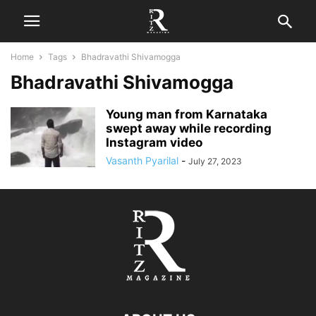
Home
Tags
Bhadravathi Shivamogga
Bhadravathi Shivamogga
Young man from Karnataka
swept away while recording
Instagram video
Vasanth Pyarilal
-
July 27, 2023