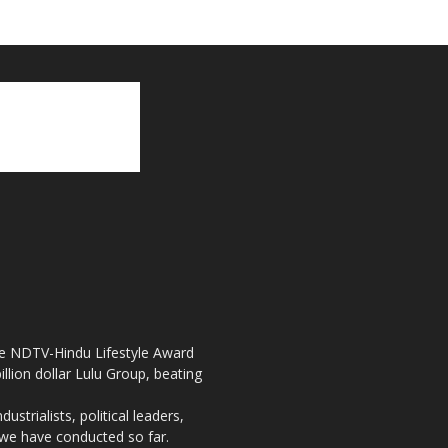
the NDTV-Hindu Lifestyle Award
llion dollar Lulu Group, beating
strialists, political leaders,
, we have conducted so far.