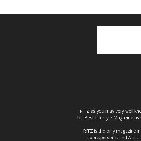
RITZ as you may very well kno
for Best Lifestyle Magazine as 
RITZ is the only magazine in 
sportspersons, and A-list 