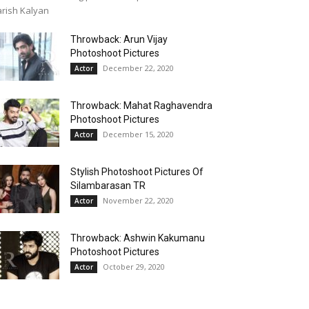
rish Kalyan
Throwback: Arun Vijay
Photoshoot Pictures
December 22, 2020
Actor
Throwback: Mahat Raghavendra
Photoshoot Pictures
December 15, 2020
Actor
Stylish Photoshoot Pictures Of
Silambarasan TR
November 22, 2020
Actor
Throwback: Ashwin Kakumanu
Photoshoot Pictures
October 29, 2020
Actor