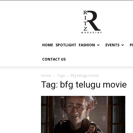
RITZ
HOME
SPOTLIGHT
FASHION
EVENTS
P
CONTACT US
Home
Tags
Bfg telugu movie
Tag: bfg telugu movie