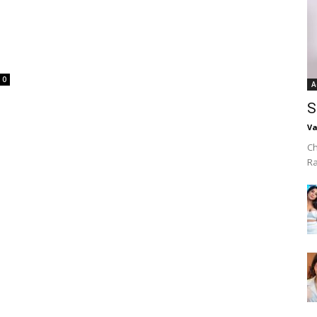
0
A
S
Va
Ch
R