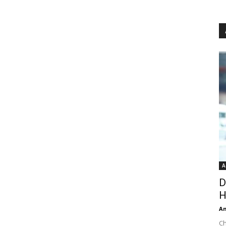
A
D
H
An
Ch