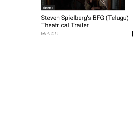
cinema
Steven Spielberg’s BFG (Telugu)
Theatrical Trailer
July 4, 2016