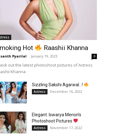
ctress
moking Hot
Raashii Khanna
santh Pyarilal
-
January 19, 2023
0
eck out the latest photoshoot pictures of Actress
aashii Khanna
Sizzling Sakshi Agarwal…!
December 16, 2022
Actress
Elegant: Iswarya Menon’s
Photoshoot Pictures
November 17, 2022
Actress