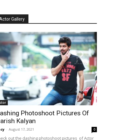
Actor Gallery
ctor
ashing Photoshoot Pictures Of
arish Kalyan
cy
-
August 17, 2021
0
eck out the dashing photoshoot pictures of Actor