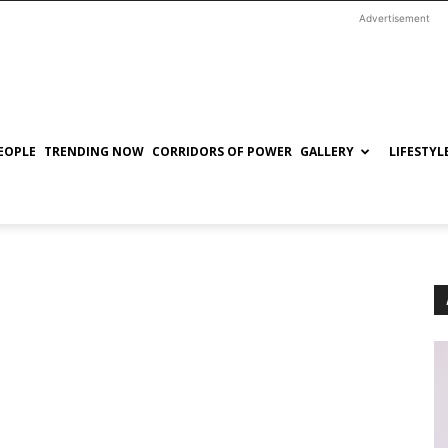
Advertisement
EOPLE
TRENDING NOW
CORRIDORS OF POWER
GALLERY
LIFESTYL