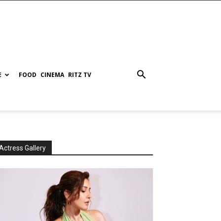
E
FOOD
CINEMA
RITZ TV
Actress Gallery