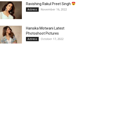
Ravishing Rakul Preet Singh
November 16, 2022
Actress
Hansika Motwani Latest
Photoshoot Pictures
October 17, 2022
Actress