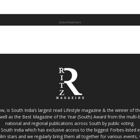
Advertisement
w, is South India’s largest read Lifestyle magazine & the winner of 
well as the Best Magazine of the Year (South) Award from the multi-bi
national and regional publications across South by public voting.
South India which has exclusive access to the biggest Forbes-listed indu
film stars and we regularly bring them all together for various events